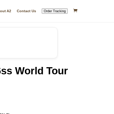
out A2
Contact Us
Order Tracking
6ss World Tour
rrent
ice
19.99.