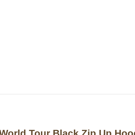
World Tour Black Zip Up Hoo