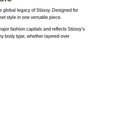
e global legacy of
Stüssy
. Designed for
et style in one versatile piece.
major fashion capitals and reflects Stüssy’s
 any body type, whether layered over
pted
Mail us
wecare@a2jackets.com