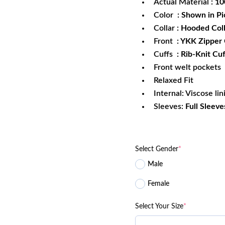
Actual Material
: 1
Color
: Shown in Pi
Collar
: Hooded Col
Front
: YKK Zipper
Cuffs
: Rib-Knit Cuf
Front welt pockets
Relaxed Fit
Internal: Viscose lin
Sleeves:
Full Sleeve
Select Gender
*
Male
Female
Select Your Size
*