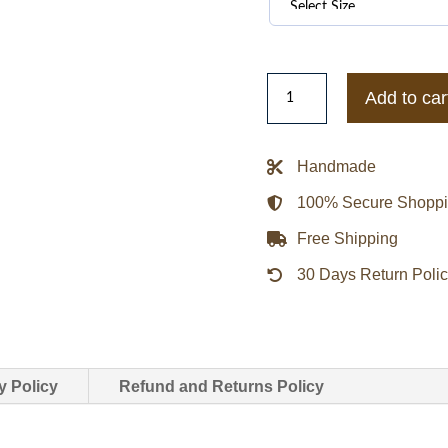
Stussy
Add to car
26ss
World
Tour
Handmade
Hoodie
100% Secure Shopp
quantity
Free Shipping
30 Days Return Poli
y Policy
Refund and Returns Policy