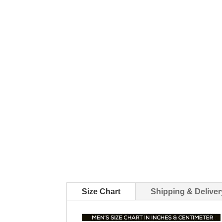
Size Chart
Shipping & Deliver