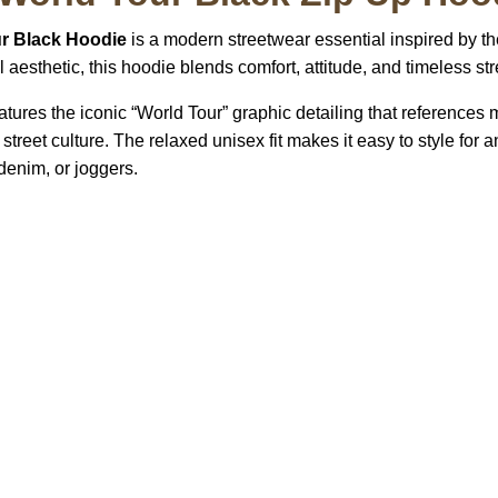
r Black Hoodie
is a modern streetwear essential inspired by th
aesthetic, this hoodie blends comfort, attitude, and timeless stre
eatures the iconic “World Tour” graphic detailing that references 
street culture. The relaxed unisex fit makes it easy to style for
denim, or joggers.
US Address
Payment acce
5900 BALCONES DRIVE
STE 6990 For AUSTIN,
TX 78731