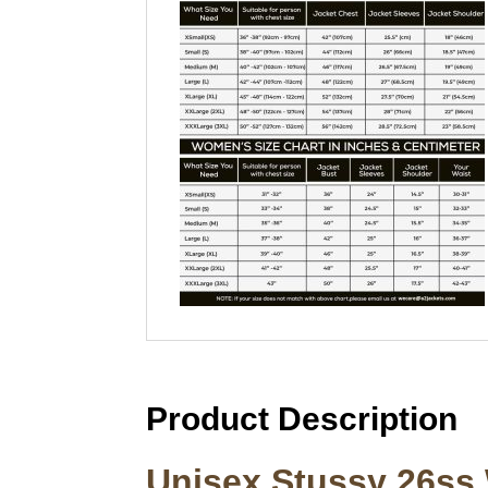
Product Description
Unisex Stussy 26ss 