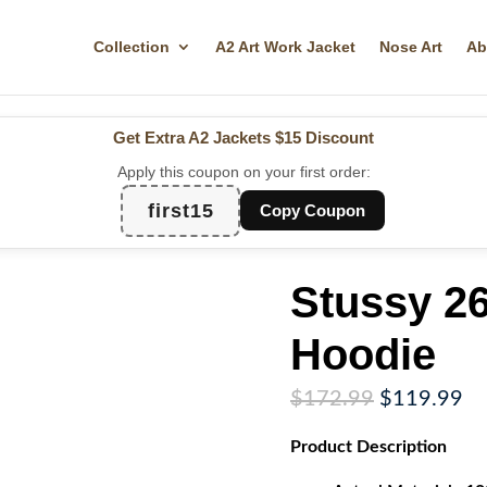
Collection
A2 Art Work Jacket
Nose Art
Ab
Get Extra A2 Jackets
$15 Discount
Apply this coupon on your first order:
first15
Copy Coupon
Stussy 2
Hoodie
Original
Cu
$
172.99
$
119.99
price
pr
Product
Description
was:
is:
$172.99.
$1