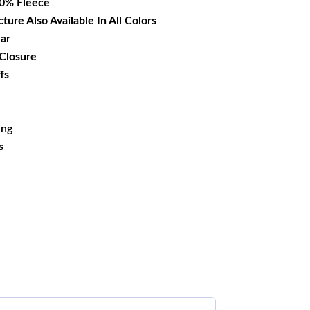
00% Fleece
cture Also Available In All Colors
lar
 Closure
fs
ing
s