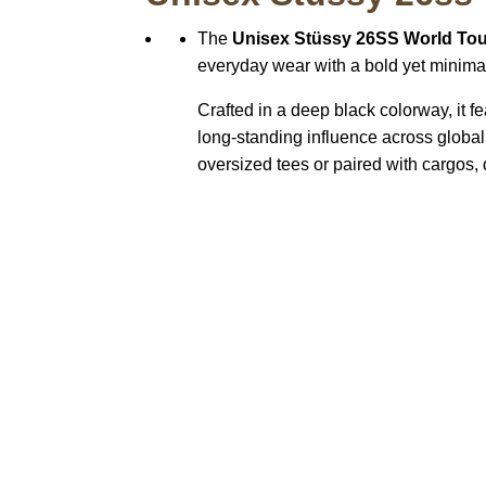
The
Unisex Stüssy 26SS World Tou
everyday wear with a bold yet minimal 
Crafted in a deep black colorway, it f
long-standing influence across global 
oversized tees or paired with cargos, 
Call on us
+17605317650
+447868794843