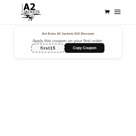
Get Extra A2 Jackets
$15 Discount
Apply this coupon on your first order:
first15
Copy Coupon