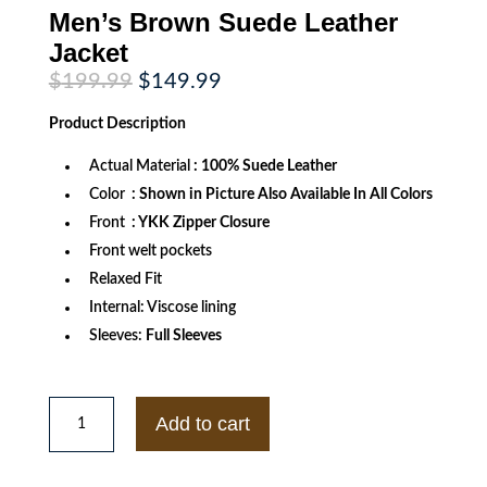
Men’s Brown Suede Leather
Jacket
Original
Current
$
199.99
$
149.99
price
price
was:
is:
Product
Description
$199.99.
$149.99.
Actual Material
: 100% Suede Leather
Color
: Shown in Picture Also Available In All Colors
Front
: YKK Zipper Closure
Front welt pockets
Relaxed Fit
Internal: Viscose lining
Sleeves:
Full Sleeves
Men's
Brown
Add to cart
Suede
Leather
Jacket
quantity