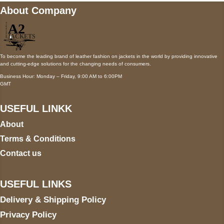
About Company
To become the leading brand of leather fashion on jackets in the world by providing innovative
and cutting-edge solutions for the changing needs of consumers.
Business Hour: Monday – Friday, 9:00 AM to 6:00PM
GMT
USEFUL LINKK
About
Terms & Conditions
Contact us
USEFUL LINKS
Delivery & Shipping Policy
Privacy Policy