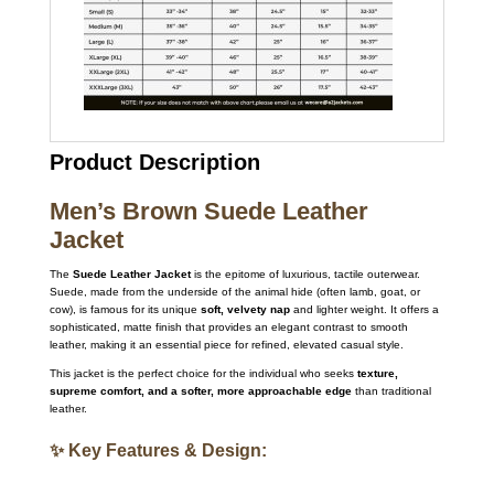
Product Description
Men’s Brown Suede Leather
Jacket
The
Suede Leather Jacket
is the epitome of luxurious, tactile outerwear.
Suede, made from the underside of the animal hide (often lamb, goat, or
cow), is famous for its unique
soft, velvety nap
and lighter weight.
It offers a
sophisticated, matte finish that provides an elegant contrast to smooth
leather, making it an essential piece for refined, elevated casual style.
This jacket is the perfect choice for the individual who seeks
texture,
supreme comfort, and a softer, more approachable edge
than traditional
leather.
✨ Key Features & Design: