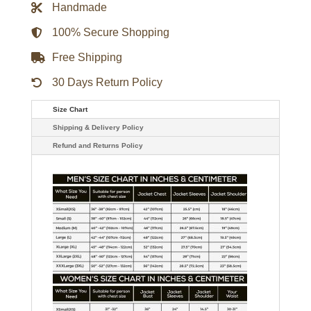
Handmade
100% Secure Shopping
Free Shipping
30 Days Return Policy
Size Chart
Shipping & Delivery Policy
Refund and Returns Policy