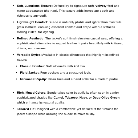
Soft, Luxurious Texture:
Defined by its signature
soft, velvety feel
and
matte appearance (the nap).
This texture adds immediate depth and
richness to any outfit.
Lightweight Comfort:
Suede is naturally pliable and lighter than most full-
grain leathers, ensuring excellent comfort and drape without stiffness,
making it ideal for layering.
Refined Aesthetic:
The jacket’s soft finish elevates casual wear, offering a
sophisticated alternative to rugged leather.
It pairs beautifully with knitwear,
chinos, and dresses.
Versatile Styles:
Available in classic silhouettes that highlight its refined
nature:
Classic Bomber:
Soft silhouette with knit trim.
Field Jacket:
Four pockets and a structured look.
Minimalist Zip-Up:
Clean lines and a band collar for a modern profile.
Rich, Muted Colors:
Suede takes color beautifully, often seen in earthy,
sophisticated shades like
Camel, Tobacco, Navy, or Deep Olive Green
,
which enhance its textural quality.
Tailored Fit:
Designed with a comfortable yet defined fit that retains the
jacket’s shape while allowing the suede to move fluidly.