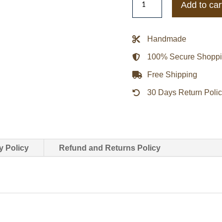
Add to car
Colour-
Block
Satin
Handmade
Bomber
100% Secure Shopp
Jacket
quantity
Free Shipping
30 Days Return Poli
y Policy
Refund and Returns Policy