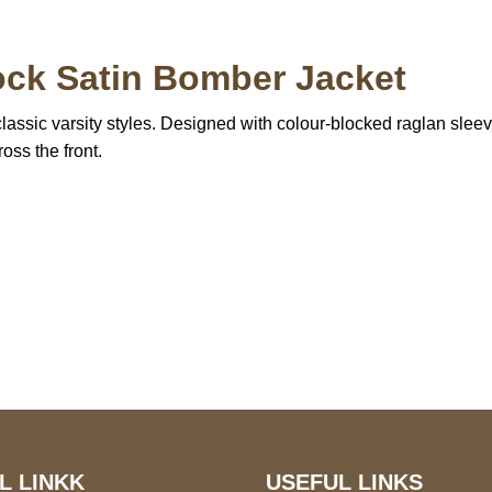
ock Satin Bomber Jacket
assic varsity styles. Designed with colour-blocked raglan sleeves, 
oss the front.
S Address
Payment acce
900 BALCONES DRIVE
E 6990 For AUSTIN, TX
731
L LINKK
USEFUL LINKS