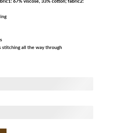
bric1: 67% viscose, 33% cotton; fabric2:
ning
es
ss stitching all the way through