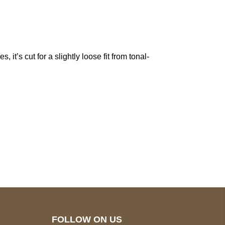
it’s cut for a slightly loose fit from tonal-
pted
Mail us
wecare@a2jackets.com
FOLLOW ON US