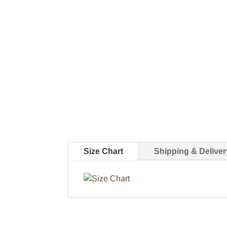
Size Chart
Shipping & Deliver