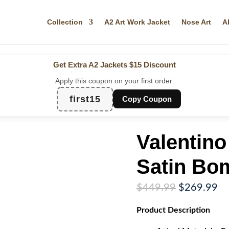
Collection
A2 Art Work Jacket
Nose Art
A
Get Extra A2 Jackets
$15 Discount
Apply this coupon on your first order:
first15
Copy Coupon
Valentino
Satin Bo
Original
Cu
$
449.99
$
269.99
price
pr
Product
Description
was:
is:
$449.99.
$2