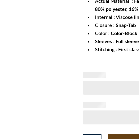
Actual Material :
Fa
80% polyester, 16%
Internal : Viscose li
Closure :
Snap-Tab
Color :
Color-Block
Sleeves : Full sleev
Stitching : First cla
Valentino