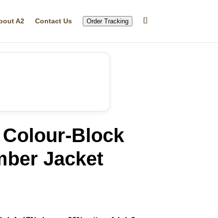
bout A2
Contact Us
Order Tracking
 Colour-Block
mber Jacket
rrent
ice
69.99.