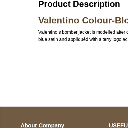
Product Description
Valentino Colour-Bl
Valentino’s bomber jacket is modelled after cl
blue satin and appliquéd with a terry logo acr
Call on us
U
5
+17605317650
ST
+447868794843
78
About Company
USEFU