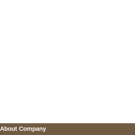
+17605317650
+447868794843
US Address
5900 BALCONES DRIVE STE 6990 For
AUSTIN, TX 78731
Payment accepted
Mail us
wecare@a2jackets.com
About Company