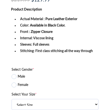
$
219.99
$
129.99
price
price
was:
is:
Product
Description
$219.99.
$129.99.
Actual Material :
Pure Leather Exterior
Color:
Available in Black Color.
Front
: Zipper Closure
Internal: Viscose lining
Sleeves: Full sleeves
Stitching: First class stitching all the way through
Select Gender
*
Male
Female
Select Your Size
*