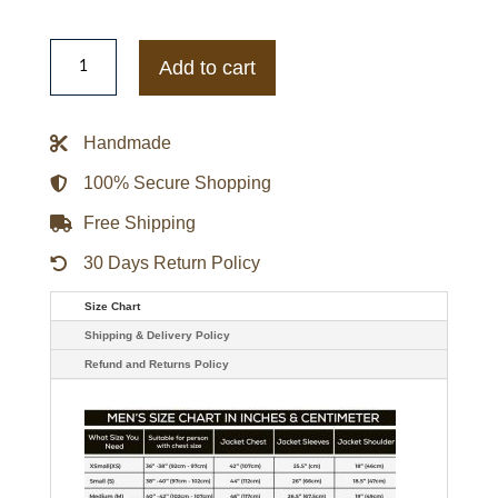
Supernatural
Kathryn
Add to cart
Newton
Black
Jacket
quantity
Handmade
100% Secure Shopping
Free Shipping
30 Days Return Policy
Size Chart
Shipping & Delivery Policy
Refund and Returns Policy