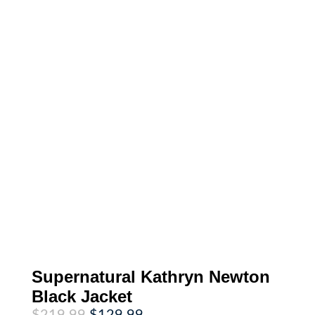
Supernatural Kathryn Newton
Black Jacket
Original
Current