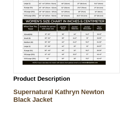
Product Description
Supernatural Kathryn Newton
Black Jacket
Call on us