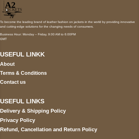
To become the leading brand of leather fashion on jackets in the world by providing innovative
and cutting-edge solutions for the changing needs of consumers.
Business Hour: Monday – Friday, 9:00 AM to 6:00PM
GMT
USEFUL LINKK
About
Terms & Conditions
Contact us
USEFUL LINKS
Delivery & Shipping Policy
Privacy Policy
Refund, Cancellation and Return Policy