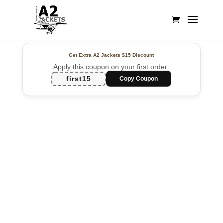
Get Extra A2 Jackets
$15 Discount
Apply this coupon on your first order:
first15
Copy Coupon