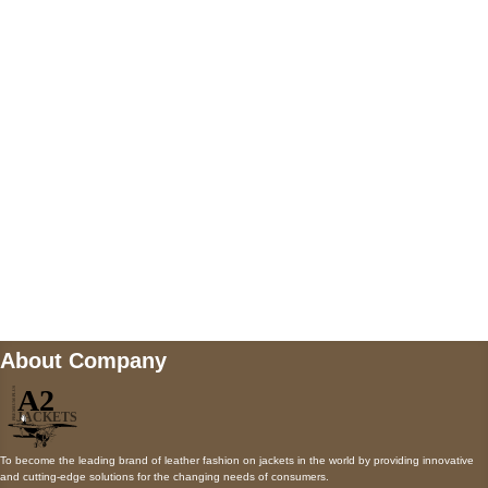
5900 BALCONES DRIVE STE 6990 For
AUSTIN, TX 78731
Payment accepted
Mail us
wecare@a2jackets.com
About Company
To become the leading brand of leather fashion on jackets in the world by providing innovative
and cutting-edge solutions for the changing needs of consumers.