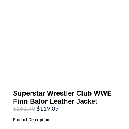
Superstar Wrestler Club WWE
Finn Balor Leather Jacket
Original
Current
$
161.70
$
119.09
price
price
was:
is:
Product
Description
$161.70.
$119.09.