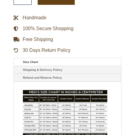
Club
WWE
Finn
Balor
Handmade
Leather
Jacket
quantity
100% Secure Shopping
Free Shipping
30 Days Return Policy
Size Chart
Shipping & Delivery Policy
Refund and Returns Policy