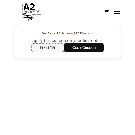
Get Extra A2 Jackets
$15 Discount
Apply this coupon on your first order:
first15
Copy Coupon