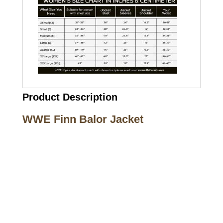
Product Description
WWE Finn Balor Jacket
Call on us
+17605317650
+447868794843
US Address