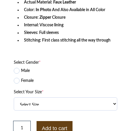
Actual Material:
Faux Leather
Color:
In Photo
And Also Available in All Color
Closure:
Zipper
Closure
Internal: Viscose lining
Sleeves: Full sleeves
Stitching: First class stitching all the way through
Select Gender
*
Male
Female
Select Your Size
*
Superstar
Wrestler
Add to cart