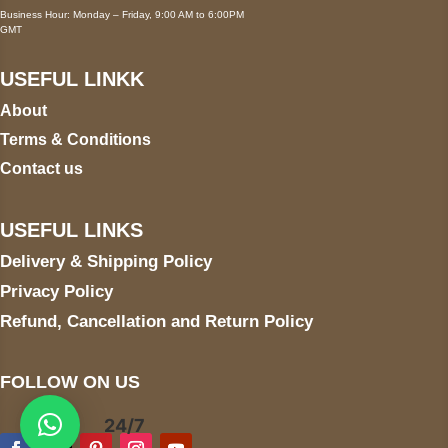
Business Hour: Monday – Friday, 9:00 AM to 6:00PM
GMT
USEFUL LINKK
About
Terms & Conditions
Contact us
USEFUL LINKS
Delivery & Shipping Policy
Privacy Policy
Refund, Cancellation and Return Policy
FOLLOW ON US
24/7