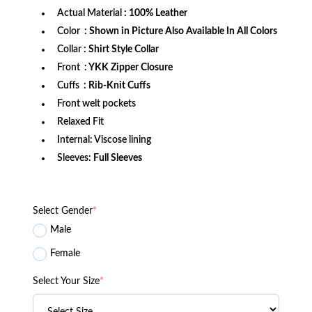
Actual Material
: 100% Leather
Color
: Shown in Picture Also Available In All Colors
Collar
: Shirt Style Collar
Front
: YKK Zipper Closure
Cuffs
: Rib-Knit Cuffs
Front welt pockets
Relaxed Fit
Internal: Viscose lining
Sleeves:
Full Sleeves
Select Gender
*
Male
Female
Select Your Size
*