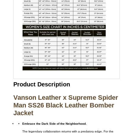
Product Description
Vanson Leather x Supreme Spider
Man SS26 Black Leather Bomber
Jacket
Embrace the Dark Side of the Neighborhood.
The legendary collaboration returns with a predatory edge. For the