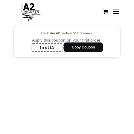
Get Extra A2 Jackets
$15 Discount
Apply this coupon on your first order:
first15
Copy Coupon