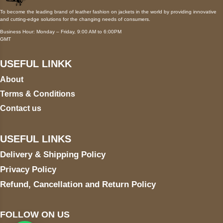
To become the leading brand of leather fashion on jackets in the world by providing innovative
and cutting-edge solutions for the changing needs of consumers.
Business Hour: Monday – Friday, 9:00 AM to 6:00PM
GMT
USEFUL LINKK
About
Terms & Conditions
Contact us
USEFUL LINKS
Delivery & Shipping Policy
Privacy Policy
Refund, Cancellation and Return Policy
FOLLOW ON US