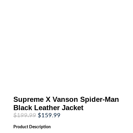
Supreme X Vanson Spider-Man
Black Leather Jacket
Original
Current
$
199.99
$
159.99
price
price
was:
is:
Product
Description
$199.99.
$159.99.