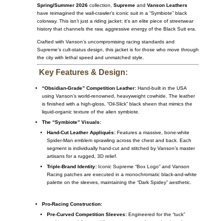
Spring/Summer 2026
collection,
Supreme
and
Vanson Leathers
have reimagined the wall-crawler’s iconic suit in a “Symbiote” black
colorway. This isn’t just a riding jacket; it’s an elite piece of streetwear
history that channels the raw, aggressive energy of the Black Suit era.
Crafted with Vanson’s uncompromising racing standards and
Supreme’s cult-status design, this jacket is for those who move through
the city with lethal speed and unmatched style.
Key Features & Design:
“Obsidian-Grade” Competition Leather:
Hand-built in the USA
using Vanson’s world-renowned, heavyweight cowhide. The leather
is finished with a high-gloss, “Oil-Slick” black sheen that mimics the
liquid-organic texture of the alien symbiote.
The “Symbiote” Visuals:
Hand-Cut Leather Appliqués:
Features a massive, bone-white
Spider-Man emblem sprawling across the chest and back. Each
segment is individually hand-cut and stitched by Vanson’s master
artisans for a rugged, 3D relief.
Triple-Brand Identity:
Iconic Supreme “Box Logo” and Vanson
Racing patches are executed in a monochromatic black-and-white
palette on the sleeves, maintaining the “Dark Spidey” aesthetic.
Pro-Racing Construction:
Pre-Curved Competition Sleeves:
Engineered for the “tuck”