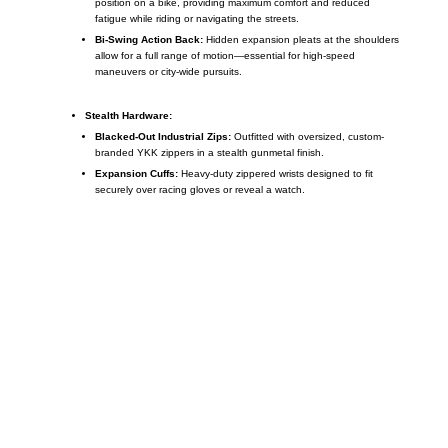
position on a bike, providing maximum comfort and reduced
fatigue while riding or navigating the streets.
Bi-Swing Action Back:
Hidden expansion pleats at the shoulders
allow for a full range of motion—essential for high-speed
maneuvers or city-wide pursuits.
Stealth Hardware:
Blacked-Out Industrial Zips:
Outfitted with oversized, custom-
branded YKK zippers in a stealth gunmetal finish.
Expansion Cuffs:
Heavy-duty zippered wrists designed to fit
securely over racing gloves or reveal a watch.
Call on us
+17605317650
+447868794843