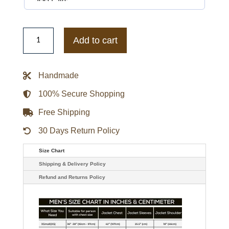
Supreme
X
Add to cart
Vanson
Spider-
Man
Black
Handmade
Leather
Jacket
quantity
100% Secure Shopping
Free Shipping
30 Days Return Policy
Size Chart
Shipping & Delivery Policy
Refund and Returns Policy