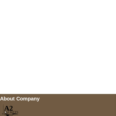
US Address
5900 BALCONES DRIVE STE 6990 For
AUSTIN, TX 78731
Payment accepted
Mail us
wecare@a2jackets.com
About Company