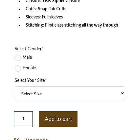
Closure:
YKK Zipper
Closure
Cuffs:
Snap-Tab
Cuffs
Sleeves: Full sleeves
Stitching: First class stitching all the way through
Select Gender
*
Male
Female
Select Your Size
*
Surrogates
Greer
Add to cart
Bruce
Willis
Distressed
Leather