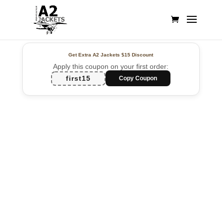
Get Extra A2 Jackets
$15 Discount
Apply this coupon on your first order:
first15
Copy Coupon