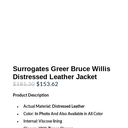
Surrogates Greer Bruce Willis
Distressed Leather Jacket
Original
Current
$
181.30
$
153.62
price
price
was:
is:
Product
Description
$181.30.
$153.62.
Actual Material:
Distressed Leather
Color:
In Photo
And Also Available in All Color
Internal: Viscose lining