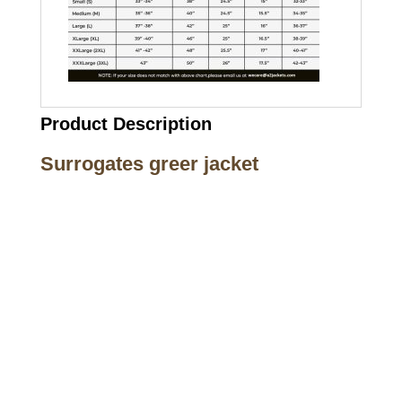
Product Description
Surrogates greer jacket
Call on us
+17605317650
+447868794843
US Address
5900 BALCONES DRIVE STE 6990 For
AUSTIN, TX 78731