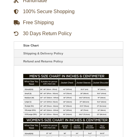
Handmade
Jacket
quantity
100% Secure Shopping
Free Shipping
30 Days Return Policy
Size Chart
Shipping & Delivery Policy
Refund and Returns Policy