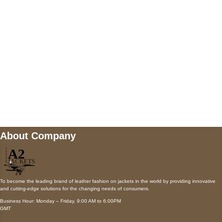
Payment accepted
Mail us
wecare@a2jackets.com
About Company
To become the leading brand of leather fashion on jackets in the world by providing innovative
and cutting-edge solutions for the changing needs of consumers.
Business Hour: Monday – Friday, 9:00 AM to 6:00PM
GMT