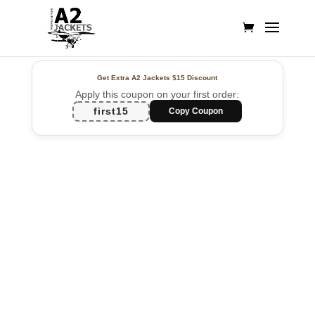
Get Extra A2 Jackets
$15 Discount
Apply this coupon on your first order:
first15
Copy Coupon