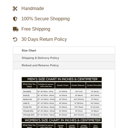
Wind
Breaker
Handmade
Blue
Jacket
quantity
100% Secure Shopping
Free Shipping
30 Days Return Policy
Size Chart
Shipping & Delivery Policy
Refund and Returns Policy