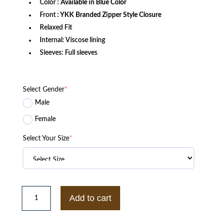
Color
: Available in Blue Color
Front
: YKK Branded Zipper Style Closure
Relaxed Fit
Internal: Viscose lining
Sleeves: Full sleeves
Select Gender
*
Male
Female
Select Your Size
*
Suzuki
GSX
Add to cart
1400
Racing