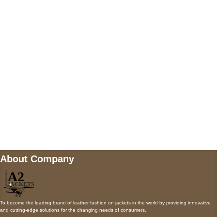
5900 BALCONES DRIVE STE 6990 For
AUSTIN, TX 78731
Payment accepted
Mail us
wecare@a2jackets.com
About Company
To become the leading brand of leather fashion on jackets in the world by providing innovative
and cutting-edge solutions for the changing needs of consumers.