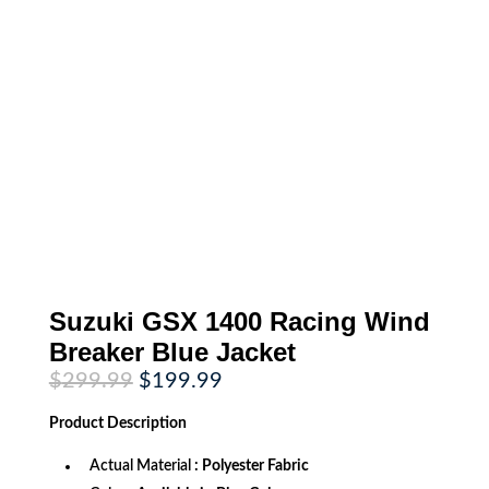
Suzuki GSX 1400 Racing Wind
Breaker Blue Jacket
Original
Current
$
299.99
$
199.99
price
price
was:
is:
Product
Description
$299.99.
$199.99.
Actual Material
: Polyester Fabric