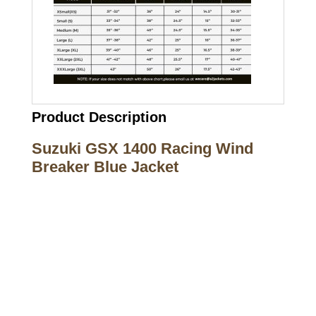
Product Description
Suzuki GSX 1400 Racing Wind
Breaker Blue Jacket
Call on us
+17605317650
+447868794843
US Address