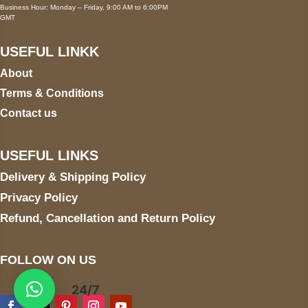
Business Hour: Monday – Friday, 9:00 AM to 6:00PM
GMT
USEFUL LINKK
About
Terms & Conditions
Contact us
USEFUL LINKS
Delivery & Shipping Policy
Privacy Policy
Refund, Cancellation and Return Policy
FOLLOW ON US
24/7