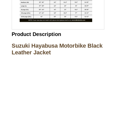
Product Description
Suzuki Hayabusa Motorbike Black
Leather Jacket
Call on us
+17605317650
+447868794843
US Address
5900 BALCONES DRIVE STE 6990 For