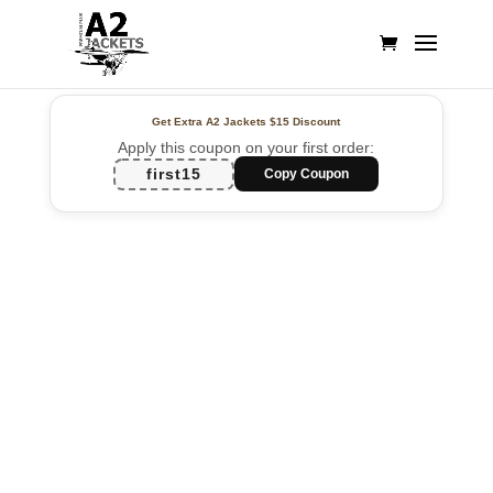
Get Extra A2 Jackets
$15 Discount
Apply this coupon on your first order:
first15
Copy Coupon