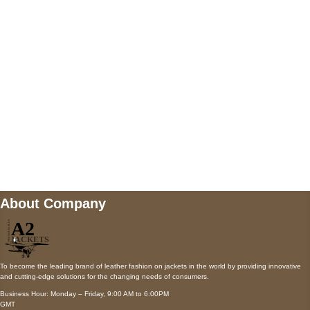
AUSTIN, TX 78731
Payment accepted
Mail us
wecare@a2jackets.com
About Company
To become the leading brand of leather fashion on jackets in the world by providing innovative
and cutting-edge solutions for the changing needs of consumers.
Business Hour: Monday – Friday, 9:00 AM to 6:00PM
GMT