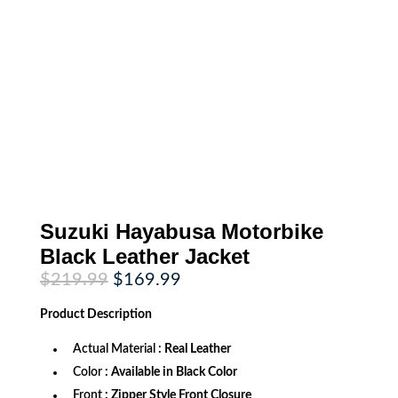
Suzuki Hayabusa Motorbike
Black Leather Jacket
Original
Current
$
219.99
$
169.99
price
price
was:
is:
Product
Description
$219.99.
$169.99.
Actual Material
: Real Leather
Color
: Available in Black Color
Front
: Zipper Style Front Closure