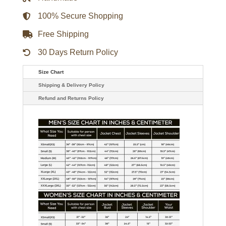
100% Secure Shopping
Free Shipping
30 Days Return Policy
Size Chart
Shipping & Delivery Policy
Refund and Returns Policy