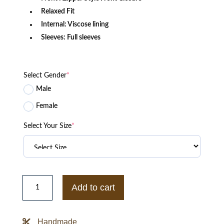
Relaxed Fit
Internal: Viscose lining
Sleeves: Full sleeves
Select Gender
*
Male
Female
Select Your Size
*
Suzuki
Hayabusa
Add to cart
Motorbike
Black
Leather
Jacket
Handmade
quantity