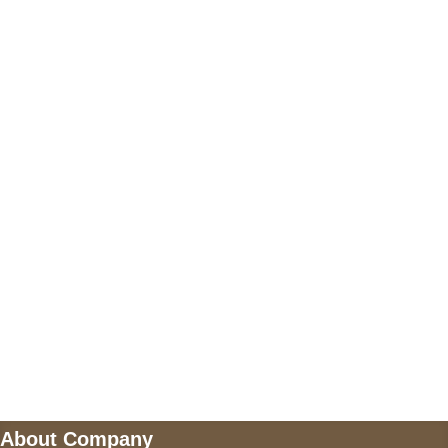
+17605317650
+447868794843
US Address
5900 BALCONES DRIVE STE 6990 For
AUSTIN, TX 78731
Payment accepted
Mail us
wecare@a2jackets.com
About Company