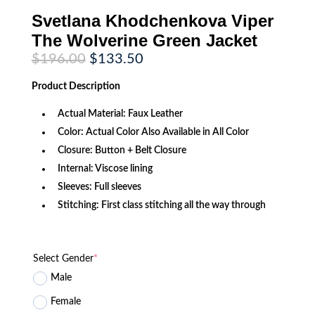
Svetlana Khodchenkova Viper
The Wolverine Green Jacket
Original
Current
$
196.00
$
133.50
price
price
was:
is:
Product
Description
$196.00.
$133.50.
Actual Material: Faux Leather
Color: Actual Color Also Available in All Color
Closure: Button + Belt Closure
Internal: Viscose lining
Sleeves: Full sleeves
Stitching: First class stitching all the way through
Select Gender
*
Male
Female