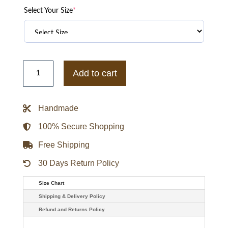
Select Your Size
*
Svetlana
Khodchenkova
Add to cart
Viper
The
Wolverine
Green
Handmade
Jacket
quantity
100% Secure Shopping
Free Shipping
30 Days Return Policy
Size Chart
Shipping & Delivery Policy
Refund and Returns Policy