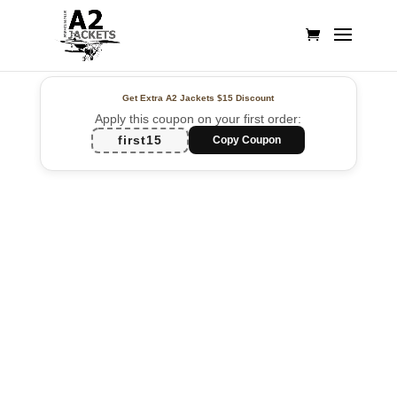
Get Extra A2 Jackets
$15 Discount
Apply this coupon on your first order:
first15
Copy Coupon