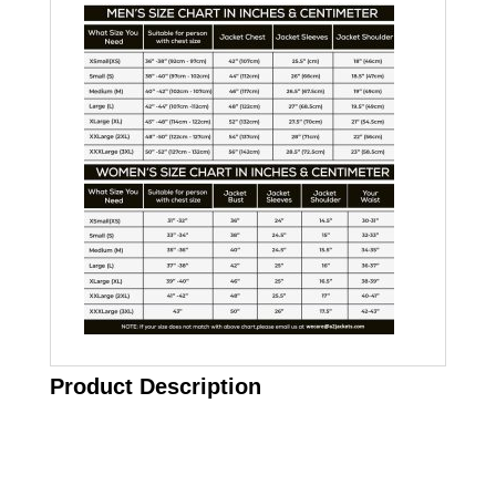
Product Description
Call on us