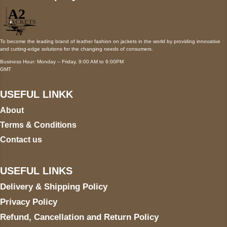
To become the leading brand of leather fashion on jackets in the world by providing innovative
and cutting-edge solutions for the changing needs of consumers.
Business Hour: Monday – Friday, 9:00 AM to 6:00PM
GMT
USEFUL LINKK
About
Terms & Conditions
Contact us
USEFUL LINKS
Delivery & Shipping Policy
Privacy Policy
Refund, Cancellation and Return Policy