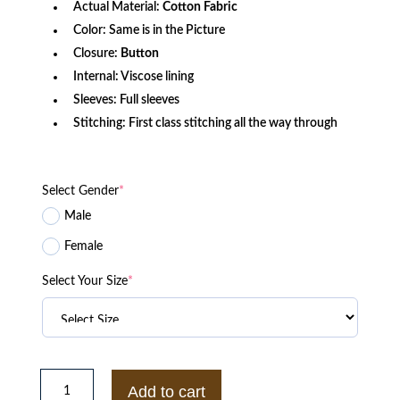
Actual Material:
Cotton Fabric
Color: Same is in the Picture
Closure:
Button
Internal: Viscose lining
Sleeves: Full sleeves
Stitching: First class stitching all the way through
Select Gender
*
Male
Female
Select Your Size
*
Taxi
Driver
Add to cart