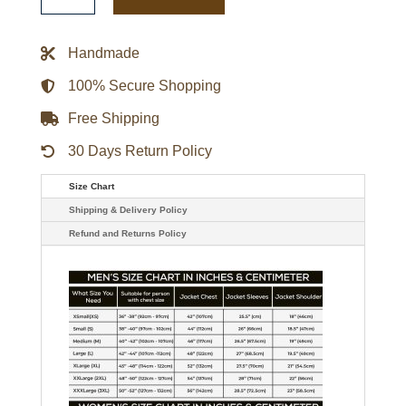
Robert
De
Niro
Green
Handmade
Military
Jacket
quantity
100% Secure Shopping
Free Shipping
30 Days Return Policy
Size Chart
Shipping & Delivery Policy
Refund and Returns Policy