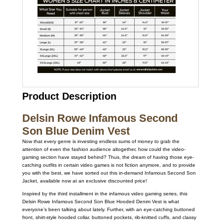
Product Description
Delsin Rowe Infamous Second
Son Blue Denim Vest
Now that every genre is investing endless sums of money to grab the
attention of even the fashion audience altogether, how could the video-
gaming section have stayed behind? Thus, the dream of having those eye-
catching outfits in certain video games is not fiction anymore, and to provide
you with the best, we have sorted out this in-demand Infamous Second Son
Jacket, available now at an exclusive discounted price!
Inspired by the third installment in the infamous video gaming series, this
Delsin Rowe Infamous Second Son Blue Hooded Denim Vest is what
everyone’s been talking about lately. Further, with an eye-catching buttoned
front, shirt-style hooded collar, buttoned pockets, rib-knitted cuffs, and classy