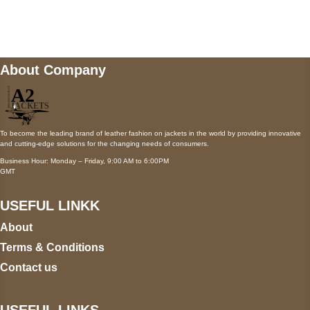
wecare@a2jackets.com
About Company
To become the leading brand of leather fashion on jackets in the world by providing innovative
and cutting-edge solutions for the changing needs of consumers.
Business Hour: Monday – Friday, 9:00 AM to 6:00PM
GMT
USEFUL LINKK
About
Terms & Conditions
Contact us
USEFUL LINKS