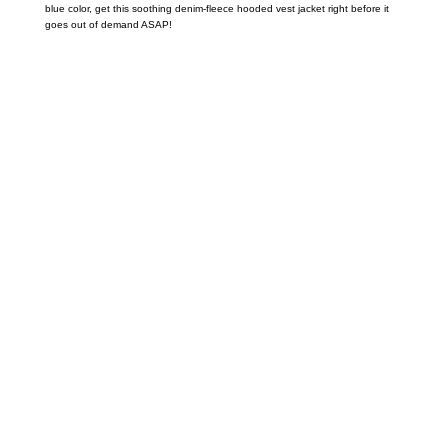
blue color, get this soothing denim-fleece hooded vest jacket right before it
goes out of demand ASAP!
Call on us
+17605317650
+447868794843
US Address
5900 BALCONES DRIVE STE 6990 For
AUSTIN, TX 78731
Payment accepted
Mail us