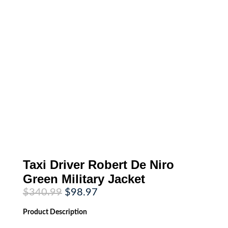
Taxi Driver Robert De Niro
Green Military Jacket
Original
Current
$
340.99
$
98.97
price
price
was:
is:
Product
Description
$340.99.
$98.97.