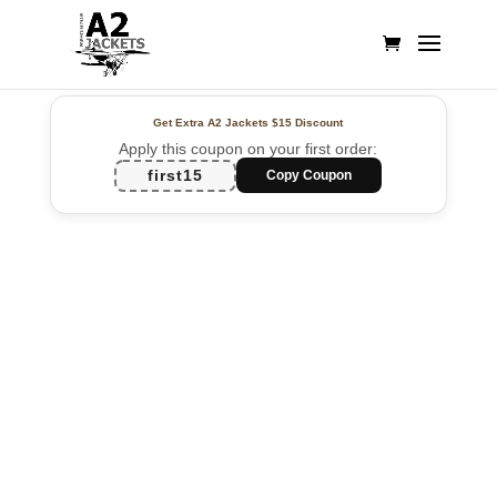
Get Extra A2 Jackets
$15 Discount
Apply this coupon on your first order:
first15
Copy Coupon