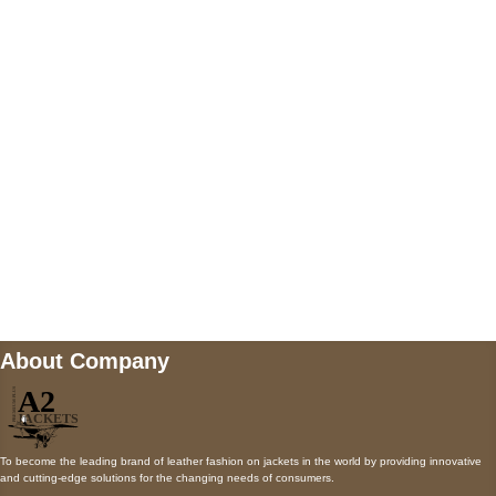
5900 BALCONES DRIVE STE 6990 For
AUSTIN, TX 78731
Payment accepted
Mail us
wecare@a2jackets.com
About Company
To become the leading brand of leather fashion on jackets in the world by providing innovative
and cutting-edge solutions for the changing needs of consumers.