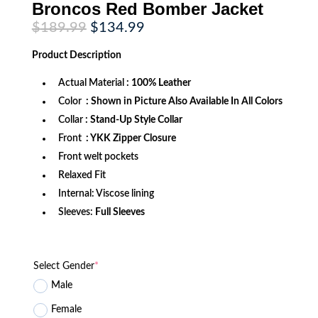
Broncos Red Bomber Jacket
Original
Current
$
189.99
$
134.99
price
price
was:
is:
Product
Description
$189.99.
$134.99.
Actual Material
: 100% Leather
Color
: Shown in Picture Also Available In All Colors
Collar
: Stand-Up Style Collar
Front
: YKK Zipper Closure
Front welt pockets
Relaxed Fit
Internal: Viscose lining
Sleeves:
Full Sleeves
Select Gender
*
Male
Female