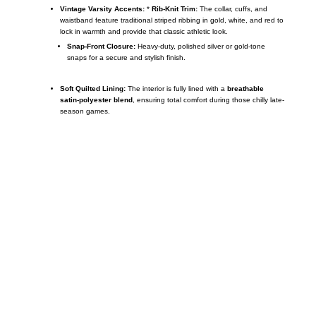
Vintage Varsity Accents:
*
Rib-Knit Trim:
The collar, cuffs, and
waistband feature traditional striped ribbing in gold, white, and red to
lock in warmth and provide that classic athletic look.
Snap-Front Closure:
Heavy-duty, polished silver or gold-tone
snaps for a secure and stylish finish.
Soft Quilted Lining:
The interior is fully lined with a
breathable
satin-polyester blend
, ensuring total comfort during those chilly late-
season games.
Call on us
+17605317650
+447868794843
US Address