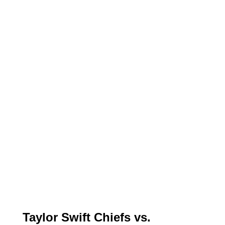
Taylor Swift Chiefs vs.