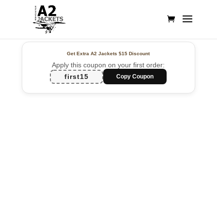
Get Extra A2 Jackets
$15 Discount
Apply this coupon on your first order:
first15
Copy Coupon