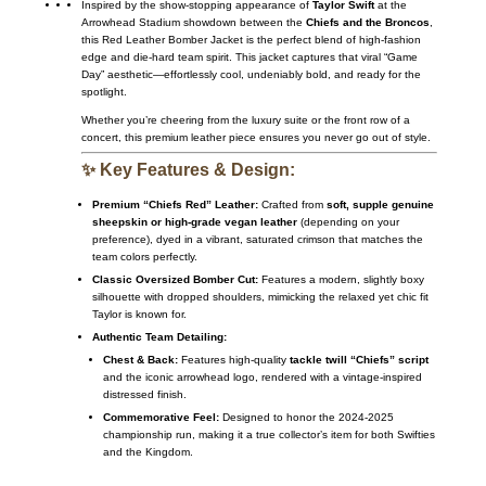
Inspired by the show-stopping appearance of
Taylor Swift
at the
Arrowhead Stadium showdown between the
Chiefs and the Broncos
,
this Red Leather Bomber Jacket is the perfect blend of high-fashion
edge and die-hard team spirit. This jacket captures that viral “Game
Day” aesthetic—effortlessly cool, undeniably bold, and ready for the
spotlight.
Whether you’re cheering from the luxury suite or the front row of a
concert, this premium leather piece ensures you never go out of style.
✨ Key Features & Design:
Premium “Chiefs Red” Leather:
Crafted from
soft, supple genuine
sheepskin or high-grade vegan leather
(depending on your
preference), dyed in a vibrant, saturated crimson that matches the
team colors perfectly.
Classic Oversized Bomber Cut:
Features a modern, slightly boxy
silhouette with dropped shoulders, mimicking the relaxed yet chic fit
Taylor is known for.
Authentic Team Detailing:
Chest & Back:
Features high-quality
tackle twill “Chiefs” script
and the iconic arrowhead logo, rendered with a vintage-inspired
distressed finish.
Commemorative Feel:
Designed to honor the 2024-2025
championship run, making it a true collector’s item for both Swifties
and the Kingdom.