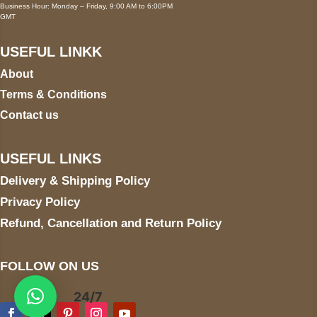
Business Hour: Monday – Friday, 9:00 AM to 6:00PM
GMT
USEFUL LINKK
About
Terms & Conditions
Contact us
USEFUL LINKS
Delivery & Shipping Policy
Privacy Policy
Refund, Cancellation and Return Policy
FOLLOW ON US
24/7