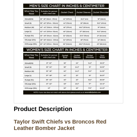
Product Description
Taylor Swift Chiefs vs Broncos Red
Leather Bomber Jacket