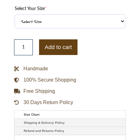
Select Your Size
*
Taylor
Swift
Add to cart
Chiefs
vs.
Broncos
Red
Handmade
Bomber
Jacket
quantity
100% Secure Shopping
Free Shipping
30 Days Return Policy
Size Chart
Shipping & Delivery Policy
Refund and Returns Policy