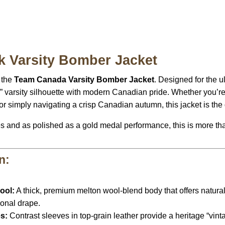
 Varsity Bomber Jacket
 the
Team Canada Varsity Bomber Jacket
. Designed for the ul
” varsity silhouette with modern Canadian pride. Whether you’re
or simply navigating a crisp Canadian autumn, this jacket is the 
es and as polished as a gold medal performance, this is more t
n:
ool:
A thick, premium melton wool-blend body that offers natural 
ional drape.
s:
Contrast sleeves in top-grain leather provide a heritage “vint