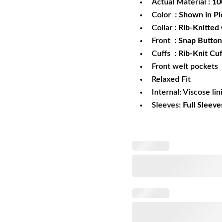
Actual Material
: 1
Color
: Shown in Pi
Collar
: Rib-Knitted 
Front
: Snap Button
Cuffs
: Rib-Knit Cuf
Front welt pockets
Relaxed Fit
Internal: Viscose lin
Sleeves:
Full Sleeve