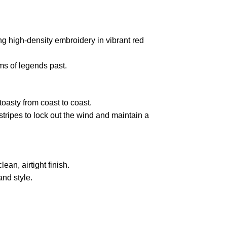
ng high-density embroidery in vibrant red
ms of legends past.
 toasty from coast to coast.
stripes to lock out the wind and maintain a
ean, airtight finish.
and style.