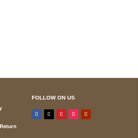
pted
Mail us
wecare@a2jackets.com
FOLLOW ON US
y
 Return