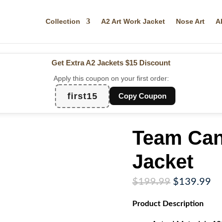
Collection
A2 Art Work Jacket
Nose Art
A
Get Extra A2 Jackets
$15 Discount
Apply this coupon on your first order:
first15
Copy Coupon
Team Can
Jacket
Original
Cu
$
199.99
$
139.99
price
pr
Product
Description
was:
is:
$199.99.
$1