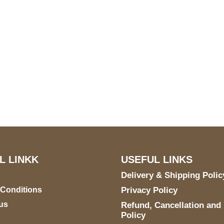
S Address
Payment acce
900 BALCONES DRIVE
E 6990 For AUSTIN, TX
731
L LINKK
USEFUL LINKS
Delivery & Shipping Polic
 Conditions
Privacy Policy
us
Refund, Cancellation and
Policy