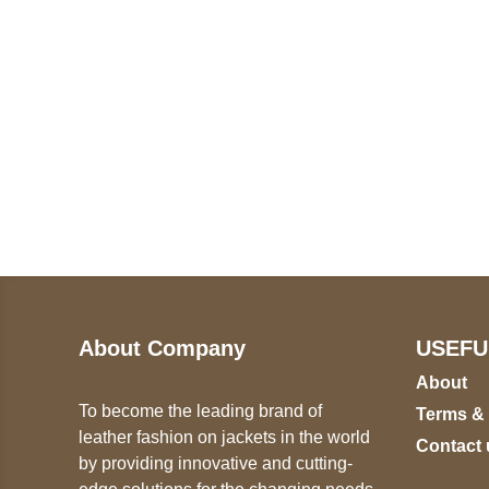
Call on us
U
5
+17605317650
ST
+447868794843
78
About Company
USEFU
About
To become the leading brand of
Terms &
leather fashion on jackets in the world
Contact 
by providing innovative and cutting-