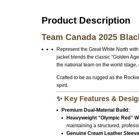
Product Description
Team Canada 2025 Black
Represent the Great White North with
jacket blends the classic “Golden Age
the national team on the world stage, 
Crafted to be as rugged as the Rocki
spirit.
✨ Key Features & Desig
Premium Dual-Material Build:
Heavyweight “Olympic Red” W
maintaining a structured, profess
Genuine Cream Leather Sleeve