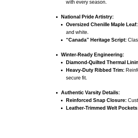
with every season.
National Pride Artistry:
Oversized Chenille Maple Leaf:
and white.
“Canada” Heritage Script:
Class
Winter-Ready Engineering:
Diamond-Quilted Thermal Lini
Heavy-Duty Ribbed Trim:
Reinfo
secure fit.
Authentic Varsity Details:
Reinforced Snap Closure:
Custo
Leather-Trimmed Welt Pockets