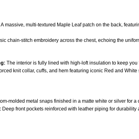
A massive, multi-textured Maple Leaf patch on the back, featuri
ic chain-stitch embroidery across the chest, echoing the unifor
ng:
The interior is fully lined with high-loft insulation to keep you
rced knit collar, cuffs, and hem featuring iconic Red and White 
m-molded metal snaps finished in a matte white or silver for a cl
:
Deep front pockets reinforced with leather piping for durability 