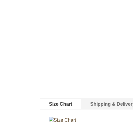
Size Chart
Shipping & Deliver