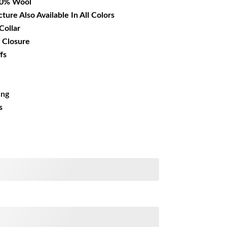
00% Wool
cture Also Available In All Colors
Collar
 Closure
fs
ing
s