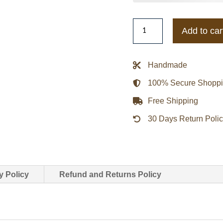
Team
Add to car
Canada
Varsity
Jacket
Handmade
quantity
100% Secure Shopp
Free Shipping
30 Days Return Poli
y Policy
Refund and Returns Policy