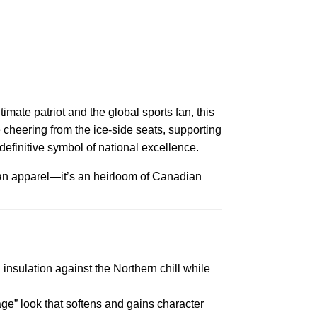
timate patriot and the global sports fan, this
 cheering from the ice-side seats, supporting
definitive symbol of national excellence.
han apparel—it’s an heirloom of Canadian
insulation against the Northern chill while
age” look that softens and gains character