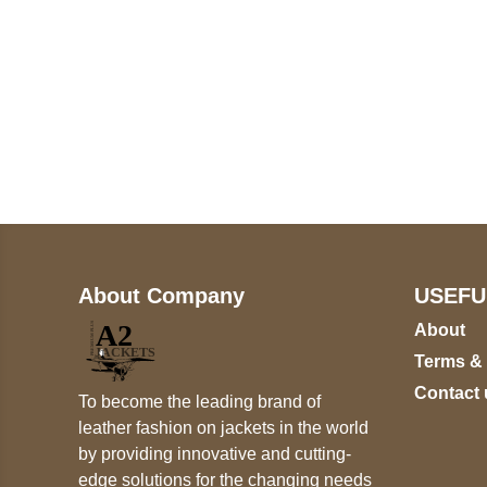
Call on us
+17605317650
+447868794843
About Company
USEFU
About
Terms &
Contact 
To become the leading brand of
leather fashion on jackets in the world
by providing innovative and cutting-
edge solutions for the changing needs