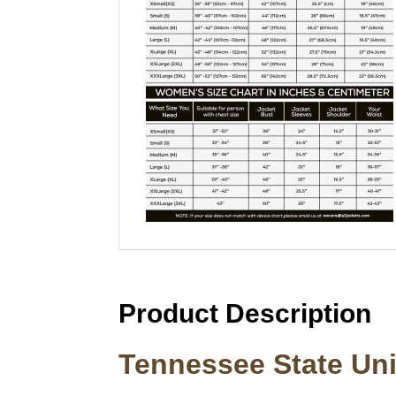
Product Description
Tennessee State Uni