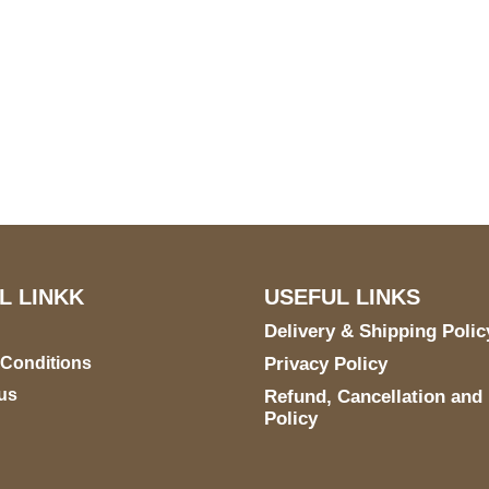
US Address
Payment acce
5900 BALCONES DRIVE
STE 6990 For AUSTIN,
TX 78731
L LINKK
USEFUL LINKS
Delivery & Shipping Polic
 Conditions
Privacy Policy
us
Refund, Cancellation and
Policy