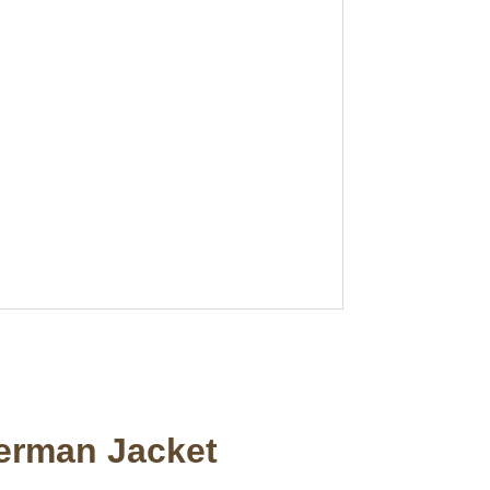
terman Jacket