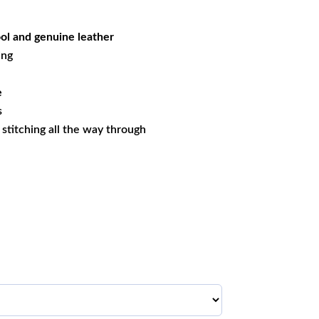
05.79.
l and genuine leather
ing
e
s
s stitching all the way through