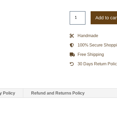
Tennessee
Add to car
State
University
Motto
Handmade
2.0
100% Secure Shopp
Go
Big
Free Shipping
Letterman
30 Days Return Poli
Jacket
quantity
y Policy
Refund and Returns Policy