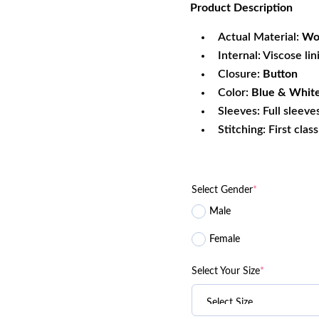
Product
Description
was:
is:
$269.99.
$2
Actual Material:
Woo
Internal: Viscose lin
Closure:
Button
Color:
Blue & Whit
Sleeves: Full sleeve
Stitching: First clas
Select Gender
*
Male
Female
Select Your Size
*