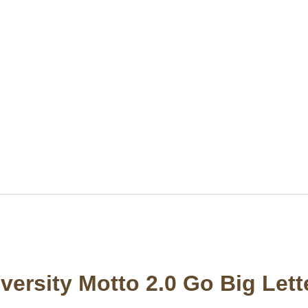
versity Motto 2.0 Go Big Let