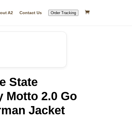
out A2
Contact Us
Order Tracking
e State
y Motto 2.0 Go
rman Jacket
rrent
ice