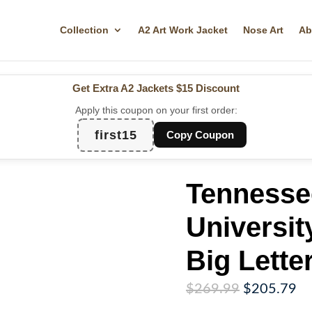
Collection
A2 Art Work Jacket
Nose Art
Ab
Get Extra A2 Jackets
$15 Discount
Apply this coupon on your first order:
first15
Copy Coupon
Tennesse
Universit
Big Lette
Original
Cu
$
269.99
$
205.79
price
pr