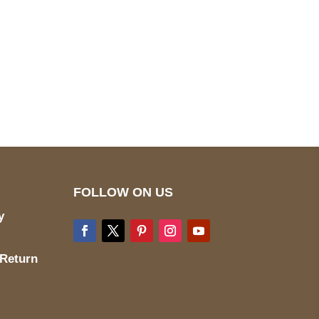
pted
Mail us
wecare@a2jackets.com
FOLLOW ON US
y
 Return