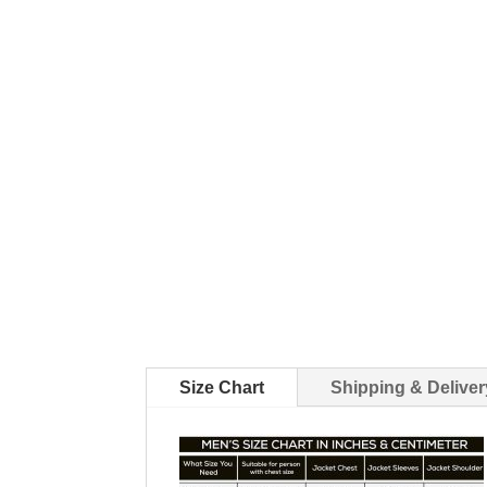
Size Chart
Shipping & Deliver