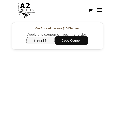
Get Extra A2 Jackets
$15 Discount
Apply this coupon on your first order:
first15
Copy Coupon