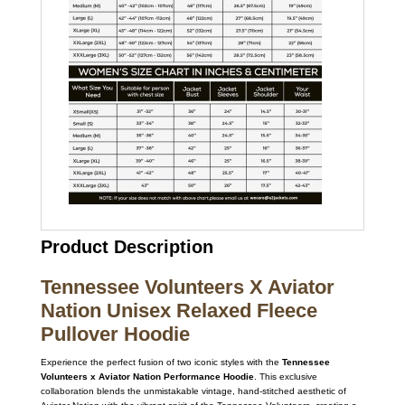
Product Description
Tennessee Volunteers X Aviator
Nation Unisex Relaxed Fleece
Pullover Hoodie
Experience the perfect fusion of two iconic styles with the
Tennessee
Volunteers x Aviator Nation Performance Hoodie
. This exclusive
collaboration blends the unmistakable vintage, hand-stitched aesthetic of