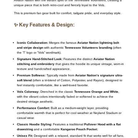
Aviator Nation with the vibrant spirit of the Tennessee Volunteers, creating a
unique piece that is both retro-cool and fiercely loyal to the Vols.
This is premium fan gear built for comfort, tailgate pride, and everyday style.
✨ Key Features & Design:
Iconic Collaboration:
Merges the famous
Aviator Nation lightning bolt
and stripe design
with authentic
Tennessee Volunteers branding
(often
the ‘T’ logo or “Vols” wordmark).
Signature Hand-Stitched Look:
Features the distinct
Aviator Nation
stitching and embroidery
that gives the hoodie its unique vintage, worn-in
texture and handcrafted appearance.
Premium Softness:
Typically made from
Aviator Nation’s signature ultra-
soft blend
(often a tri-blend of Cotton, Polyester, and Rayon), designed to
feel instantly comfortable, like a well-loved favorite.
Vols Colorway:
Drenched in the classic
Tennessee Orange and White
,
with the vibrant colors intentionally faded or softened to achieve the
desired vintage aesthetic.
Performance Comfort:
Built as a medium-weight layer, providing
comfortable warmth that is perfect for cool weather at Neyland Stadium or
casual wear.
Classic Hoodie Styling:
Features a traditional
Pullover Hood with a flat
drawstring
and a comfortable
Kangaroo Pouch Pocket
.
Unisex Fit:
Designed with a relaxed, standard fit that works well for all fans.