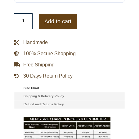
Tennessee
Volunteers
Add to cart
Aviator
Nation
Hoodie
quantity
Handmade
100% Secure Shopping
Free Shipping
30 Days Return Policy
Size Chart
Shipping & Delivery Policy
Refund and Returns Policy