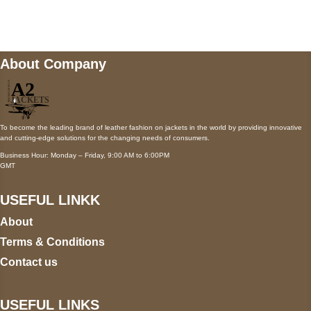
wecare@a2jackets.com
About Company
To become the leading brand of leather fashion on jackets in the world by providing innovative
and cutting-edge solutions for the changing needs of consumers.
Business Hour: Monday – Friday, 9:00 AM to 6:00PM
GMT
USEFUL LINKK
About
Terms & Conditions
Contact us
USEFUL LINKS