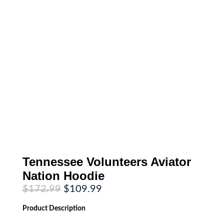
Tennessee Volunteers Aviator
Nation Hoodie
Original
Current
$
172.99
$
109.99
price
price
was:
is:
Product
Description
$172.99.
$109.99.