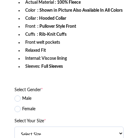
Actual Material
: 100% Fleece
Color
: Shown in Picture Also Available In All Colors
Collar
: Hooded Collar
Front
: Pullover Style Front
Cuffs
:
Rib-Knit Cuffs
Front welt pockets
Relaxed Fit
Internal: Viscose lining
Sleeves:
Full Sleeves
Select Gender
*
Male
Female
Select Your Size
*