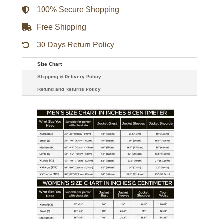
Puffer
Jacket
100% Secure Shopping
quantity
Free Shipping
30 Days Return Policy
Size Chart
Shipping & Delivery Policy
Refund and Returns Policy