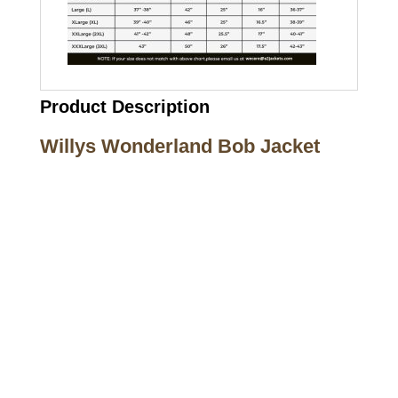
Product Description
Willys Wonderland Bob Jacket
Call on us
+17605317650
+447868794843
US Address
5900 BALCONES DRIVE STE 6990 For
AUSTIN, TX 78731