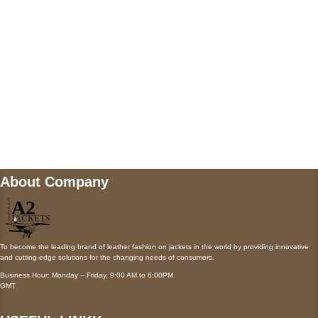
Payment accepted
Mail us
wecare@a2jackets.com
About Company
To become the leading brand of leather fashion on jackets in the world by providing innovative
and cutting-edge solutions for the changing needs of consumers.
Business Hour: Monday – Friday, 9:00 AM to 6:00PM
GMT