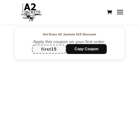
Get Extra A2 Jackets
$15 Discount
Apply this coupon on your first order:
first15
Copy Coupon