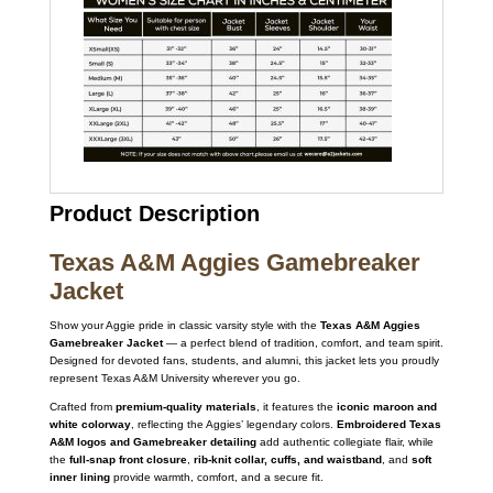
Product Description
Texas A&M Aggies Gamebreaker
Jacket
Show your Aggie pride in classic varsity style with the
Texas A&M Aggies
Gamebreaker Jacket
— a perfect blend of tradition, comfort, and team spirit.
Designed for devoted fans, students, and alumni, this jacket lets you proudly
represent Texas A&M University wherever you go.
Crafted from
premium-quality materials
, it features the
iconic maroon and
white colorway
, reflecting the Aggies’ legendary colors.
Embroidered Texas
A&M logos and Gamebreaker detailing
add authentic collegiate flair, while
the
full-snap front closure
,
rib-knit collar, cuffs, and waistband
, and
soft
inner lining
provide warmth, comfort, and a secure fit.