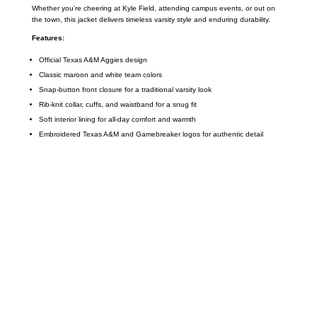
Whether you’re cheering at Kyle Field, attending campus events, or out on
the town, this jacket delivers timeless varsity style and enduring durability.
Features:
Official Texas A&M Aggies design
Classic maroon and white team colors
Snap-button front closure for a traditional varsity look
Rib-knit collar, cuffs, and waistband for a snug fit
Soft interior lining for all-day comfort and warmth
Embroidered Texas A&M and Gamebreaker logos for authentic detail
Call on us
+17605317650
+447868794843
US Address
5900 BALCONES DRIVE STE 6990 For