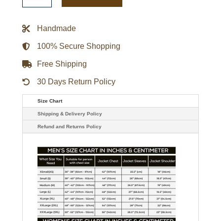
Gamebreaker
Jacket
quantity
Handmade
100% Secure Shopping
Free Shipping
30 Days Return Policy
Size Chart
Shipping & Delivery Policy
Refund and Returns Policy