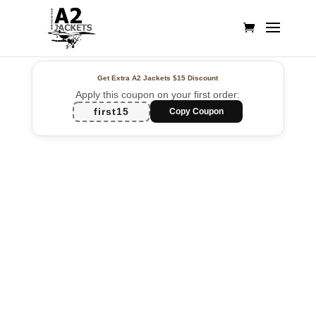
Get Extra A2 Jackets
$15 Discount
Apply this coupon on your first order:
first15
Copy Coupon