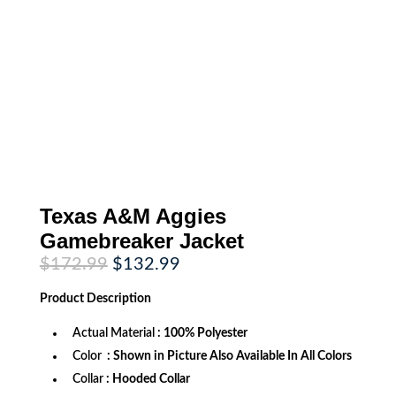
Texas A&M Aggies
Gamebreaker Jacket
Original
Current
$
172.99
$
132.99
price
price
was:
is:
Product
Description
$172.99.
$132.99.
Actual Material
: 100% Polyester
Color
: Shown in Picture Also Available In All Colors
Collar
: Hooded Collar