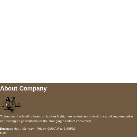
AUSTIN, TX 78731
Payment accepted
Mail us
wecare@a2jackets.com
About Company
To become the leading brand of leather fashion on jackets in the world by providing innovative
and cutting-edge solutions for the changing needs of consumers.
Business Hour: Monday – Friday, 9:00 AM to 6:00PM
GMT