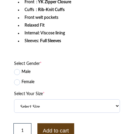
Front
: YK Zipper Closure
Cuffs
: Rib-Knit Cuffs
Front welt pockets
Relaxed Fit
Internal: Viscose lining
Sleeves:
Full Sleeves
Select Gender
*
Male
Female
Select Your Size
*
Texas
A&M
Add to cart
Aggies