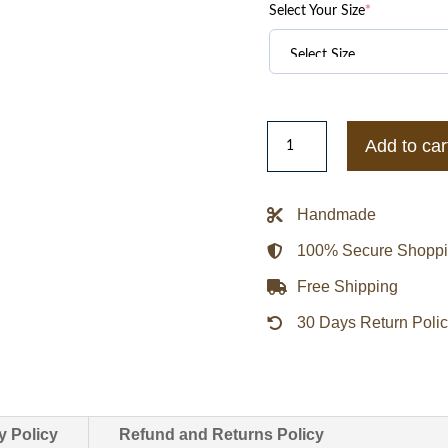
Select Your Size
*
Texas
Add to car
A&M
Aggies
Inner
Handmade
Drive
100% Secure Shopp
Varsity
Rhinestone
Free Shipping
Black
30 Days Return Poli
Jacket
quantity
y Policy
Refund and Returns Policy