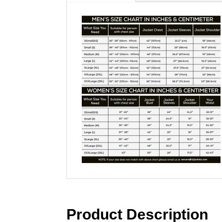
Product Description