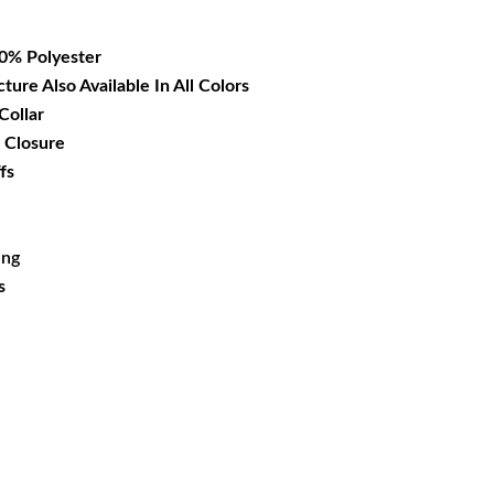
16.99.
00% Polyester
cture Also Available In All Colors
Collar
 Closure
fs
ing
s