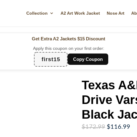
Collection
A2 Art Work Jacket
Nose Art
Ab
Get Extra A2 Jackets
$15 Discount
Apply this coupon on your first order:
first15
Copy Coupon
Texas A&
Drive Var
Black Jac
Original
Cu
$
172.99
$
116.99
price
pr