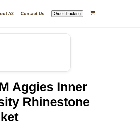
out A2
Contact Us
Order Tracking
M Aggies Inner
sity Rhinestone
ket
rrent
ice