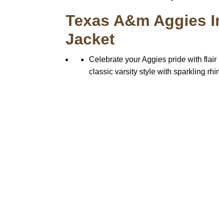
Texas A&m Aggies In
Jacket
Celebrate your Aggies pride with flair
classic varsity style with sparkling r
Call on us
+17605317650
+447868794843