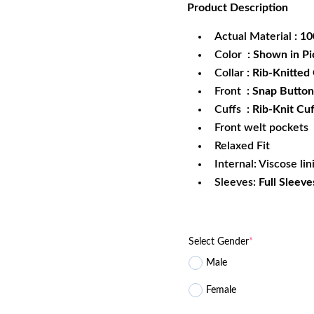
Product
Description
was:
is:
$172.99.
$1
Actual Material
: 1
Color
: Shown in Pi
Collar
: Rib-Knitted 
Front
: Snap Button
Cuffs
: Rib-Knit Cuf
Front welt pockets
Relaxed Fit
Internal: Viscose lin
Sleeves:
Full Sleeve
Select Gender
*
Male
Female