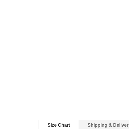
Size Chart
Shipping & Deliver