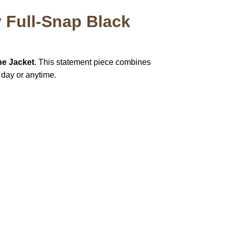
 Full-Snap Black
ne Jacket
. This statement piece combines
 day or anytime.
pted
Mail us
wecare@a2jackets.com