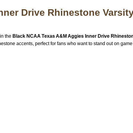
ner Drive Rhinestone Varsity
 in the
Black NCAA Texas A&M Aggies Inner Drive Rhinesto
hinestone accents, perfect for fans who want to stand out on game
US Address
Payment acce
5900 BALCONES DRIVE
STE 6990 For AUSTIN,
TX 78731