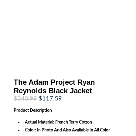
The Adam Project Ryan
Reynolds Black Jacket
Original
Current
$
340.99
$
117.59
price
price
was:
is:
Product
Description
$340.99.
$117.59.
Actual Material:
French Terry Cotton
Color:
In Photo And Also Available in All Color