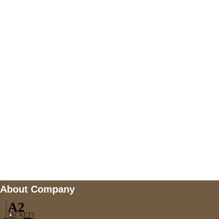
+447868794843
US Address
5900 BALCONES DRIVE STE 6990 For
AUSTIN, TX 78731
Payment accepted
Mail us
wecare@a2jackets.com
About Company