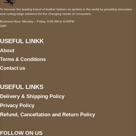
To become the leading brand of leather fashion on jackets in the world by providing innovative
and cutting-edge solutions for the changing needs of consumers.
Business Hour: Monday – Friday, 9:00 AM to 6:00PM
GMT
USEFUL LINKK
About
Terms & Conditions
Contact us
USEFUL LINKS
Delivery & Shipping Policy
Privacy Policy
Refund, Cancellation and Return Policy
FOLLOW ON US