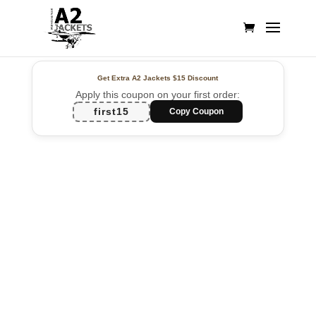
Get Extra A2 Jackets
$15 Discount
Apply this coupon on your first order:
first15
Copy Coupon