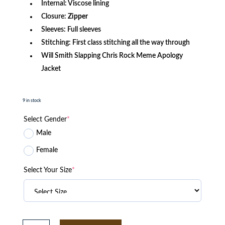
Internal: Viscose lining
Closure:
Zipper
Sleeves: Full sleeves
Stitching: First class stitching all the way through
Will Smith Slapping Chris Rock Meme Apology
Jacket
9 in stock
Select Gender
*
Male
Female
Select Your Size
*
The