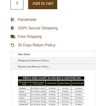
Adam
Add to cart
Project
Ryan
Reynolds
Black
Handmade
Jacket
quantity
100% Secure Shopping
Free Shipping
30 Days Return Policy
Size Chart
Shipping & Delivery Policy
Refund and Returns Policy