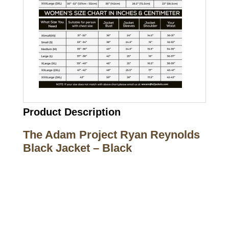
Product Description
The Adam Project Ryan Reynolds
Black Jacket – Black
Call on us
+17605317650