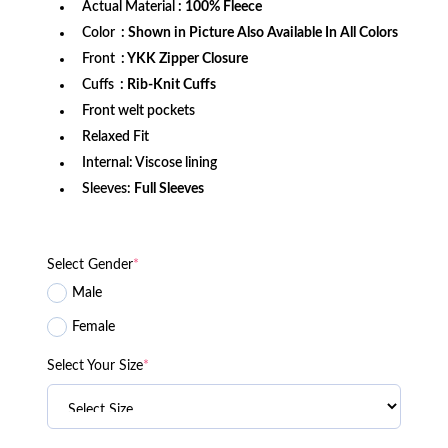
Actual Material
: 100% Fleece
Color
: Shown in Picture Also Available In All Colors
Front
: YKK Zipper Closure
Cuffs
: Rib-Knit Cuffs
Front welt pockets
Relaxed Fit
Internal: Viscose lining
Sleeves:
Full Sleeves
Select Gender
*
Male
Female
Select Your Size
*