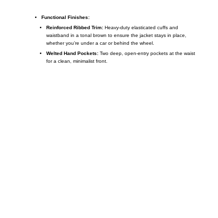
Functional Finishes:
Reinforced Ribbed Trim:
Heavy-duty elasticated cuffs and
waistband in a tonal brown to ensure the jacket stays in place,
whether you’re under a car or behind the wheel.
Welted Hand Pockets:
Two deep, open-entry pockets at the waist
for a clean, minimalist front.
Call on us
+17605317650
+447868794843
US Address