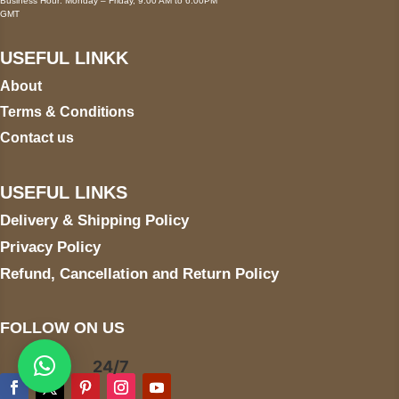
Business Hour: Monday – Friday, 9:00 AM to 6:00PM
GMT
USEFUL LINKK
About
Terms & Conditions
Contact us
USEFUL LINKS
Delivery & Shipping Policy
Privacy Policy
Refund, Cancellation and Return Policy
FOLLOW ON US
24/7