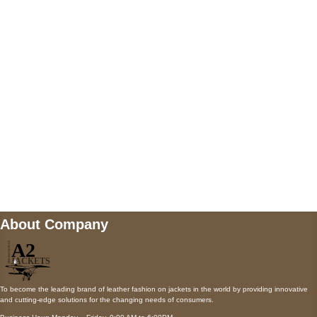
5900 BALCONES DRIVE STE 6990 For
AUSTIN, TX 78731
Payment accepted
Mail us
wecare@a2jackets.com
About Company
To become the leading brand of leather fashion on jackets in the world by providing innovative
and cutting-edge solutions for the changing needs of consumers.