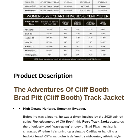
Product Description
The Adventures Of Cliff Booth
Brad Pitt (Cliff Booth) Track Jacket
High-Octane Heritage. Stuntman Swagger.
Before he was a legend, he was a driver. Inspired by the 2026 spin-off
series
The Adventures of Cliff Booth
, this
Retro Track Jacket
captures
the effortlessly cool, “easy-going” energy of Brad Pitt’s most iconic
character. Whether he’s tuning up a vintage Cadillac or handling a
back-lot brawl, Cliff’s wardrobe is defined by mid-century athletic style