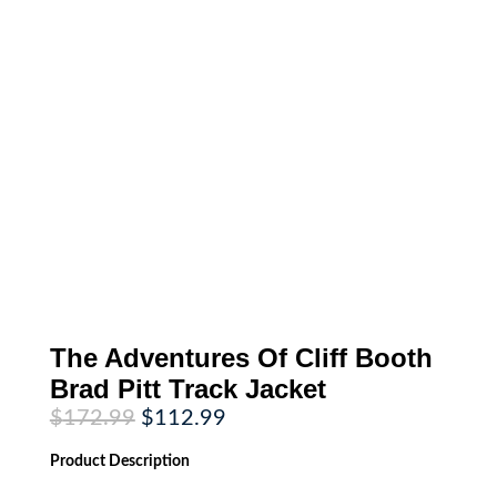
The Adventures Of Cliff Booth
Brad Pitt Track Jacket
Original
Current
$
172.99
$
112.99
price
price
was:
is:
Product
Description
$172.99.
$112.99.