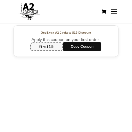
Get Extra A2 Jackets
$15 Discount
Apply this coupon on your first order:
first15
Copy Coupon