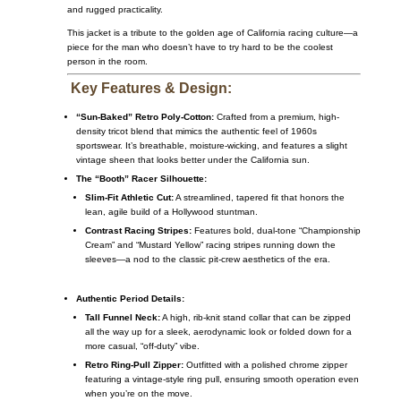
and rugged practicality.
This jacket is a tribute to the golden age of California racing culture—a
piece for the man who doesn’t have to try hard to be the coolest
person in the room.
Key Features & Design:
“Sun-Baked” Retro Poly-Cotton:
Crafted from a premium, high-
density tricot blend that mimics the authentic feel of 1960s
sportswear. It’s breathable, moisture-wicking, and features a slight
vintage sheen that looks better under the California sun.
The “Booth” Racer Silhouette:
Slim-Fit Athletic Cut:
A streamlined, tapered fit that honors the
lean, agile build of a Hollywood stuntman.
Contrast Racing Stripes:
Features bold, dual-tone “Championship
Cream” and “Mustard Yellow” racing stripes running down the
sleeves—a nod to the classic pit-crew aesthetics of the era.
Authentic Period Details:
Tall Funnel Neck:
A high, rib-knit stand collar that can be zipped
all the way up for a sleek, aerodynamic look or folded down for a
more casual, “off-duty” vibe.
Retro Ring-Pull Zipper:
Outfitted with a polished chrome zipper
featuring a vintage-style ring pull, ensuring smooth operation even
when you’re on the move.