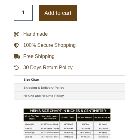
The
Adventures
Add to cart
Of
Cliff
Booth
Brad
Handmade
Pitt
Track
Jacket
100% Secure Shopping
quantity
Free Shipping
30 Days Return Policy
Size Chart
Shipping & Delivery Policy
Refund and Returns Policy