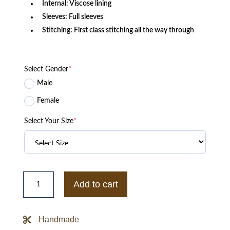
Internal: Viscose lining
Sleeves: Full sleeves
Stitching: First class stitching all the way through
Select Gender
*
Male
Female
Select Your Size
*
The
Bachelorette
Add to cart
Season
19
Ashville
Leather
Handmade
Jacket
quantity