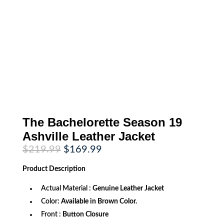
The Bachelorette Season 19
Ashville Leather Jacket
Original
Current
$
219.99
$
169.99
price
price
was:
is:
Product
Description
$219.99.
$169.99.
Actual Material :
Genuine Leather Jacket
Color:
Available in Brown Color.
Front :
Button Closure