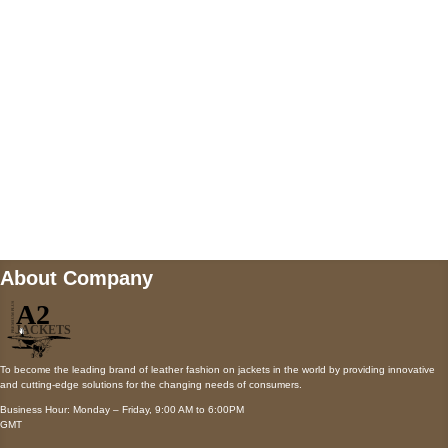
Payment accepted
Mail us
wecare@a2jackets.com
About Company
To become the leading brand of leather fashion on jackets in the world by providing innovative
and cutting-edge solutions for the changing needs of consumers.
Business Hour: Monday – Friday, 9:00 AM to 6:00PM
GMT