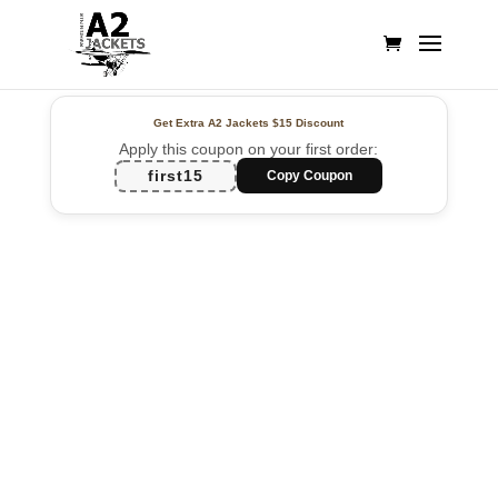
Get Extra A2 Jackets
$15 Discount
Apply this coupon on your first order:
first15
Copy Coupon