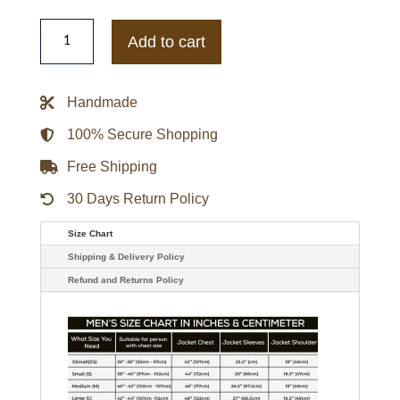
The
Boys
Add to cart
Billy
Butcher
Leather
Coat
Handmade
quantity
100% Secure Shopping
Free Shipping
30 Days Return Policy
Size Chart
Shipping & Delivery Policy
Refund and Returns Policy