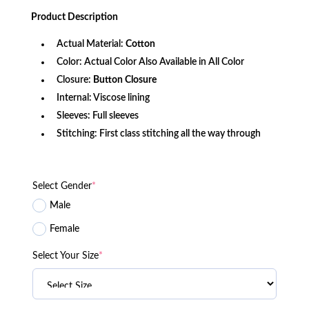
price
price
was:
is:
Product
Description
$156.80.
$103.72.
Actual Material:
Cotton
Color: Actual Color Also Available in All Color
Closure:
Button Closure
Internal: Viscose lining
Sleeves: Full sleeves
Stitching: First class stitching all the way through
Select Gender
*
Male
Female
Select Your Size
*