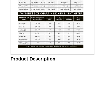
Product Description
Call on us
+17605317650
+447868794843