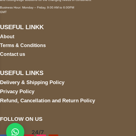
Business Hour: Monday – Friday, 9:00 AM to 6:00PM
GMT
USEFUL LINKK
About
Terms & Conditions
Contact us
USEFUL LINKS
Delivery & Shipping Policy
Privacy Policy
Refund, Cancellation and Return Policy
FOLLOW ON US
24/7