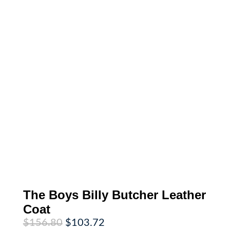
The Boys Billy Butcher Leather
Coat
Original
Current
$
156.80
$
103.72