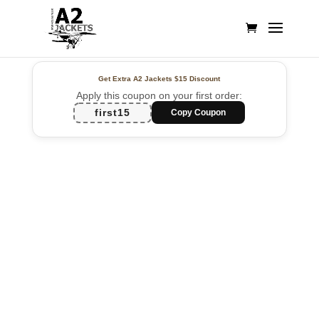
Get Extra A2 Jackets
$15 Discount
Apply this coupon on your first order:
first15
Copy Coupon