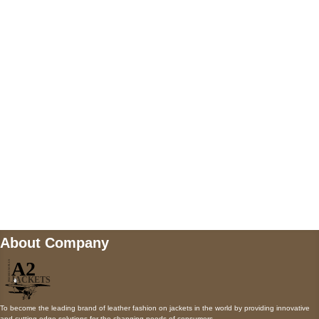
US Address
5900 BALCONES DRIVE STE 6990 For
AUSTIN, TX 78731
Payment accepted
Mail us
wecare@a2jackets.com
About Company
To become the leading brand of leather fashion on jackets in the world by providing innovative
and cutting-edge solutions for the changing needs of consumers.