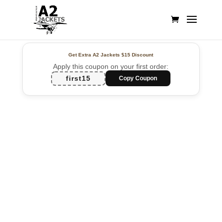
Get Extra A2 Jackets
$15 Discount
Apply this coupon on your first order:
first15
Copy Coupon