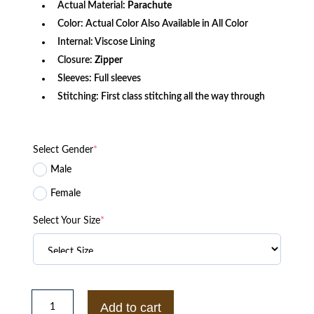
Actual Material:
Parachute
Color: Actual Color Also Available in All Color
Internal: Viscose Lining
Closure:
Zipper
Sleeves: Full sleeves
Stitching: First class stitching all the way through
Select Gender
*
Male
Female
Select Your Size
*
The
Chi
Add to cart