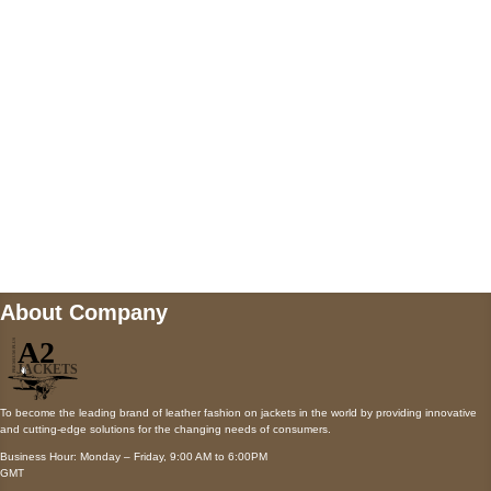
Payment accepted
Mail us
wecare@a2jackets.com
About Company
To become the leading brand of leather fashion on jackets in the world by providing innovative
and cutting-edge solutions for the changing needs of consumers.
Business Hour: Monday – Friday, 9:00 AM to 6:00PM
GMT