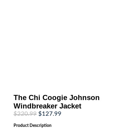
The Chi Coogie Johnson
Windbreaker Jacket
Original
Current
$
220.99
$
127.99
price
price
was:
is:
Product
Description
$220.99.
$127.99.