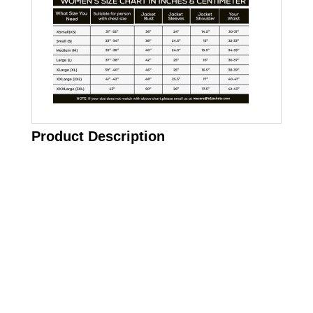
Product Description
Call on us
+17605317650
+447868794843
US Address
5900 BALCONES DRIVE STE 6990 For
AUSTIN, TX 78731