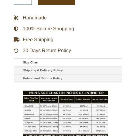
Coogie
Johnson
Windbreaker
Jacket
Handmade
quantity
100% Secure Shopping
Free Shipping
30 Days Return Policy
Size Chart
Shipping & Delivery Policy
Refund and Returns Policy