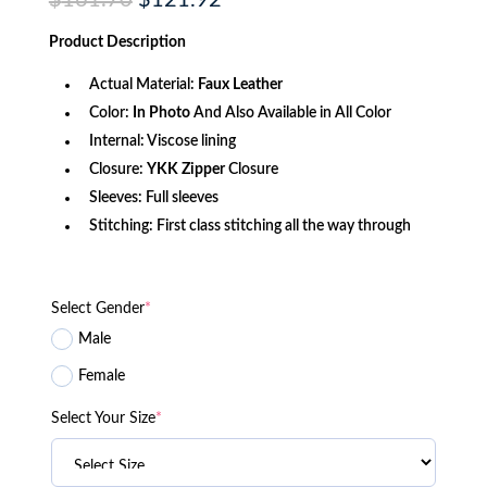
$
161.70
$
121.92
price
price
was:
is:
Product
Description
$161.70.
$121.92.
Actual Material:
Faux Leather
Color:
In Photo
And Also Available in All Color
Internal: Viscose lining
Closure:
YKK Zipper
Closure
Sleeves: Full sleeves
Stitching: First class stitching all the way through
Select Gender
*
Male
Female
Select Your Size
*