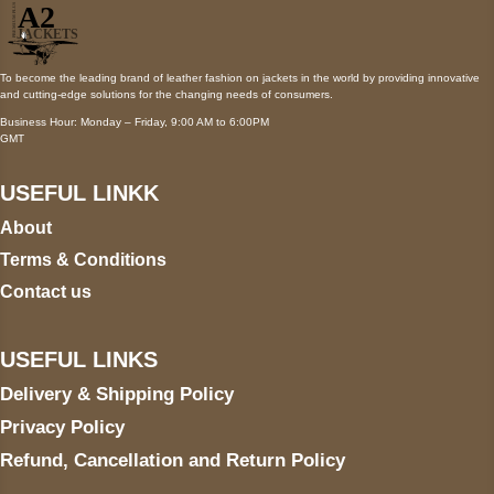
To become the leading brand of leather fashion on jackets in the world by providing innovative
and cutting-edge solutions for the changing needs of consumers.
Business Hour: Monday – Friday, 9:00 AM to 6:00PM
GMT
USEFUL LINKK
About
Terms & Conditions
Contact us
USEFUL LINKS
Delivery & Shipping Policy
Privacy Policy
Refund, Cancellation and Return Policy