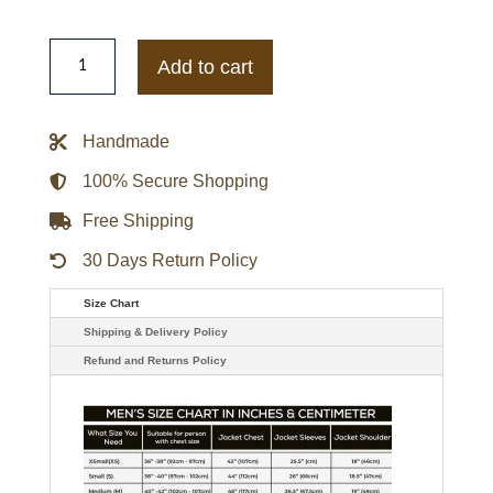
The
Courier
Add to cart
Olga
Kurylenko
Motorcycle
Leather
Handmade
Jacket
quantity
100% Secure Shopping
Free Shipping
30 Days Return Policy
Size Chart
Shipping & Delivery Policy
Refund and Returns Policy