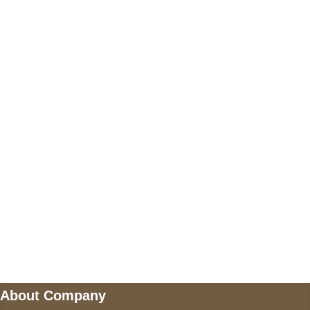
+17605317650
+447868794843
US Address
5900 BALCONES DRIVE STE 6990 For
AUSTIN, TX 78731
Payment accepted
Mail us
wecare@a2jackets.com
About Company