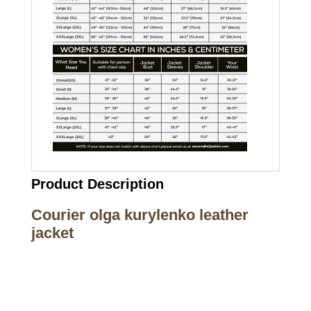
Product Description
Courier olga kurylenko leather
jacket
Call on us