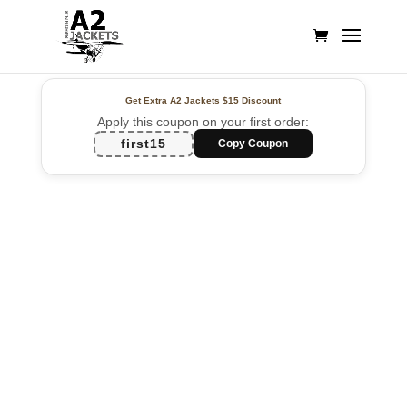
Get Extra A2 Jackets
$15 Discount
Apply this coupon on your first order:
first15
Copy Coupon