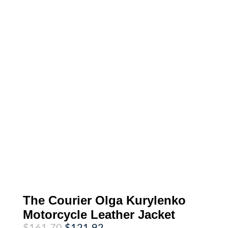
The Courier Olga Kurylenko
Motorcycle Leather Jacket
Original
Current