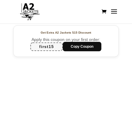
Get Extra A2 Jackets
$15 Discount
Apply this coupon on your first order:
first15
Copy Coupon