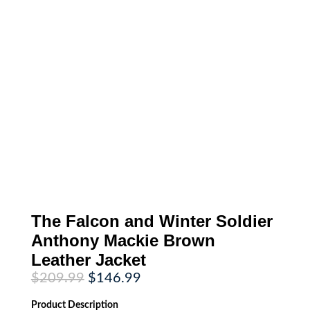
The Falcon and Winter Soldier
Anthony Mackie Brown
Leather Jacket
Original
Current
$
209.99
$
146.99
price
price
was:
is:
Product
Description
$209.99.
$146.99.