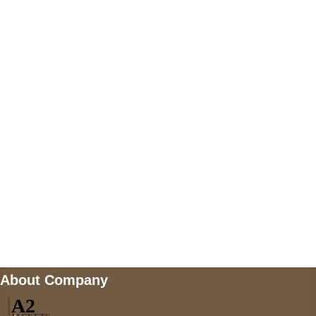
+447868794843
US Address
5900 BALCONES DRIVE STE 6990 For
AUSTIN, TX 78731
Payment accepted
Mail us
wecare@a2jackets.com
About Company