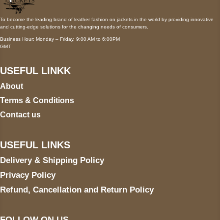
To become the leading brand of leather fashion on jackets in the world by providing innovative
and cutting-edge solutions for the changing needs of consumers.
Business Hour: Monday – Friday, 9:00 AM to 6:00PM
GMT
USEFUL LINKK
About
Terms & Conditions
Contact us
USEFUL LINKS
Delivery & Shipping Policy
Privacy Policy
Refund, Cancellation and Return Policy
FOLLOW ON US