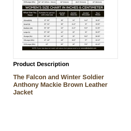
Product Description
The Falcon and Winter Soldier
Anthony Mackie Brown Leather
Jacket
Call on us
+17605317650