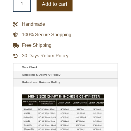
Falcon
Add to cart
and
Winter
Soldier
Anthony
Handmade
Mackie
Brown
Leather
100% Secure Shopping
Jacket
quantity
Free Shipping
30 Days Return Policy
Size Chart
Shipping & Delivery Policy
Refund and Returns Policy