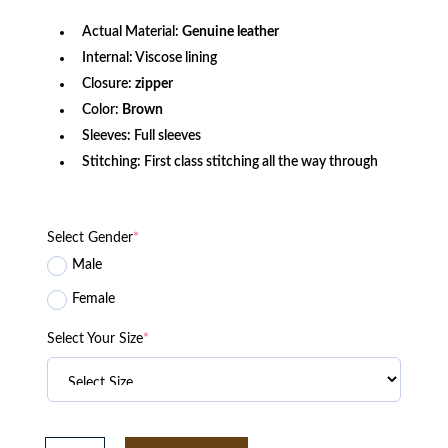
Actual Material:
Genuine leather
Internal: Viscose lining
Closure:
zipper
Color:
Brown
Sleeves: Full sleeves
Stitching: First class stitching all the way through
Select Gender
*
Male
Female
Select Your Size
*
The