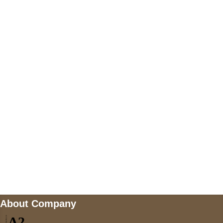
+447868794843
US Address
5900 BALCONES DRIVE STE 6990 For
AUSTIN, TX 78731
Payment accepted
Mail us
wecare@a2jackets.com
About Company