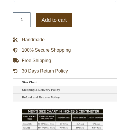
The
Flash
Add to cart
Kid
Flash
Leather
Jacket
Handmade
quantity
100% Secure Shopping
Free Shipping
30 Days Return Policy
Size Chart
Shipping & Delivery Policy
Refund and Returns Policy