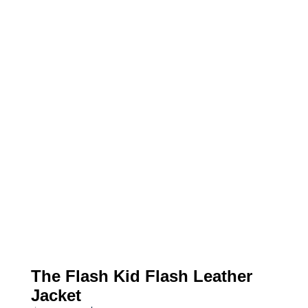
The Flash Kid Flash Leather
Jacket