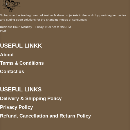
To become the leading brand of leather fashion on jackets in the world by providing innovative
and cutting-edge solutions for the changing needs of consumers.
Business Hour: Monday – Friday, 9:00 AM to 6:00PM
GMT
USEFUL LINKK
About
Terms & Conditions
Contact us
USEFUL LINKS
Delivery & Shipping Policy
Privacy Policy
Refund, Cancellation and Return Policy