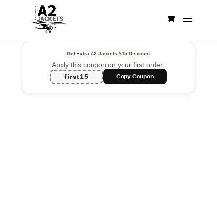
Get Extra A2 Jackets
$15 Discount
Apply this coupon on your first order:
first15
Copy Coupon