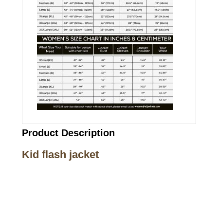
Product Description
Kid flash jacket
Call on us
+17605317650