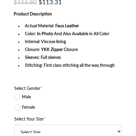
Original
Current
$
156.80
$
113.31
price
price
was:
is:
Product
Description
$156.80.
$113.31.
Actual Material:
Faux Leather
Color:
In Photo
And Also Available in All Color
Internal: Viscose lining
Closure:
YKK
Zipper
Closure
Sleeves: Full sleeves
Stitching: First class stitching all the way through
Select Gender
*
Male
Female
Select Your Size
*