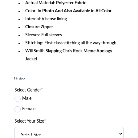
Actual Material:
Polyester Fabric
Color:
In Photo And Also Available in All Color
Internal: Viscose lining
Closure:Zipper
Sleeves: Full sleeves
Stitching: First class stitching all the way through
Will Smith Slapping Chris Rock Meme Apology
Jacket
9 in stock
Select Gender
*
Male
Female
Select Your Size
*