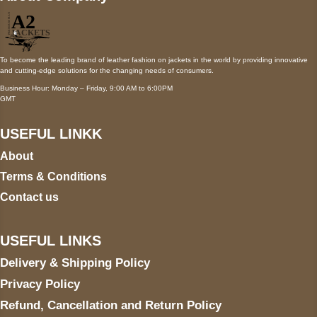
To become the leading brand of leather fashion on jackets in the world by providing innovative
and cutting-edge solutions for the changing needs of consumers.
Business Hour: Monday – Friday, 9:00 AM to 6:00PM
GMT
USEFUL LINKK
About
Terms & Conditions
Contact us
USEFUL LINKS
Delivery & Shipping Policy
Privacy Policy
Refund, Cancellation and Return Policy