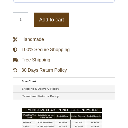
The
J
Add to cart
Team
Jojo
Pink
Varsity
Handmade
Jacket
quantity
100% Secure Shopping
Free Shipping
30 Days Return Policy
Size Chart
Shipping & Delivery Policy
Refund and Returns Policy