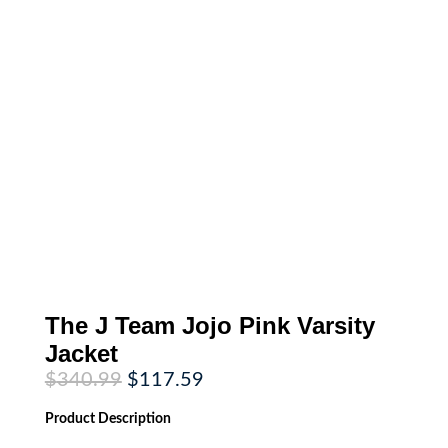
The J Team Jojo Pink Varsity
Jacket
Original
Current
$
340.99
$
117.59
price
price
was:
is:
Product
Description
$340.99.
$117.59.