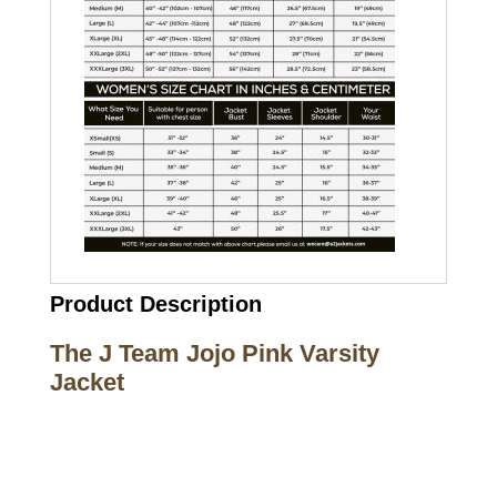
Product Description
The J Team Jojo Pink Varsity
Jacket
Call on us