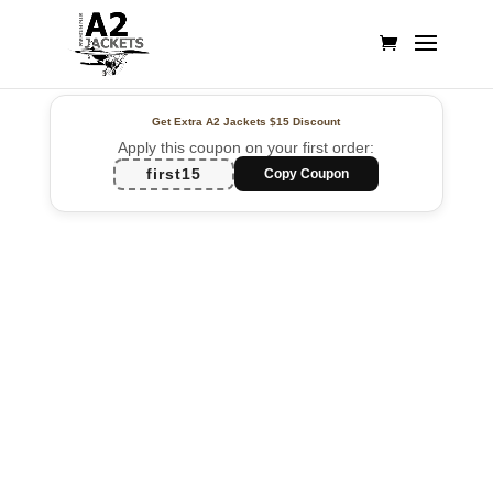
Get Extra A2 Jackets
$15 Discount
Apply this coupon on your first order:
first15
Copy Coupon