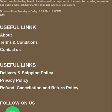
To become the leading brand of leather fashion on jackets in the world by providing innovative
and cutting-edge solutions for the changing needs of consumers.
Business Hour: Monday – Friday, 9:00 AM to 6:00PM
GMT
USEFUL LINKK
About
Terms & Conditions
Contact us
USEFUL LINKS
Delivery & Shipping Policy
Privacy Policy
Refund, Cancellation and Return Policy
FOLLOW ON US