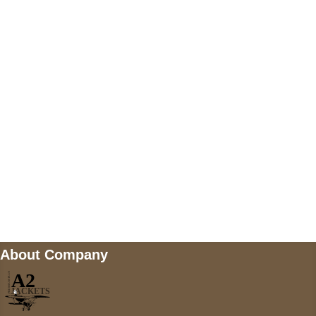
US Address
5900 BALCONES DRIVE STE 6990 For
AUSTIN, TX 78731
Payment accepted
Mail us
wecare@a2jackets.com
About Company