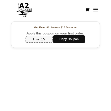
Get Extra A2 Jackets
$15 Discount
Apply this coupon on your first order:
first15
Copy Coupon