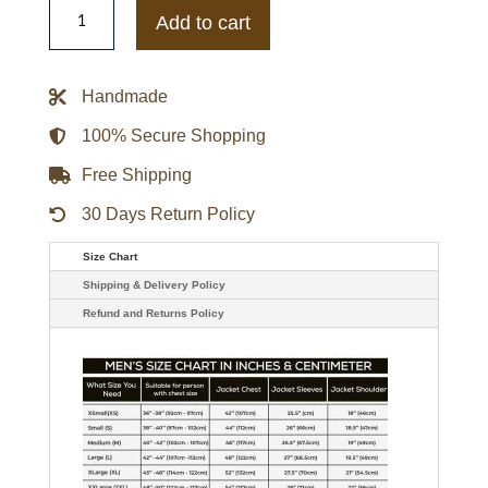
The
New
Add to cart
Cocoon
Wool
Coat
quantity
Handmade
100% Secure Shopping
Free Shipping
30 Days Return Policy
Size Chart
Shipping & Delivery Policy
Refund and Returns Policy