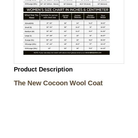
Product Description
The New Cocoon Wool Coat
Call on us
+17605317650
+447868794843