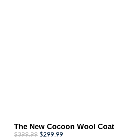
The New Cocoon Wool Coat
Original
Current
$
399.99
$
299.99