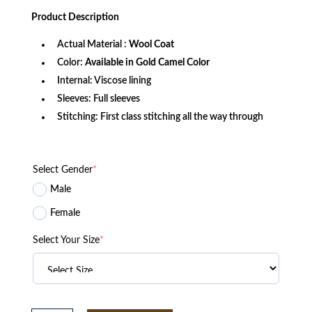
price
price
was:
is:
Product
Description
$399.99.
$299.99.
Actual Material :
Wool Coat
Color:
Available in Gold Camel Color
Internal: Viscose lining
Sleeves: Full sleeves
Stitching: First class stitching all the way through
Select Gender
*
Male
Female
Select Your Size
*