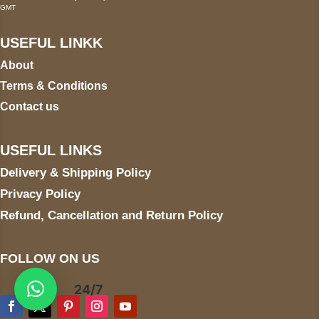
GMT
USEFUL LINKK
About
Terms & Conditions
Contact us
USEFUL LINKS
Delivery & Shipping Policy
Privacy Policy
Refund, Cancellation and Return Policy
FOLLOW ON US
24/7