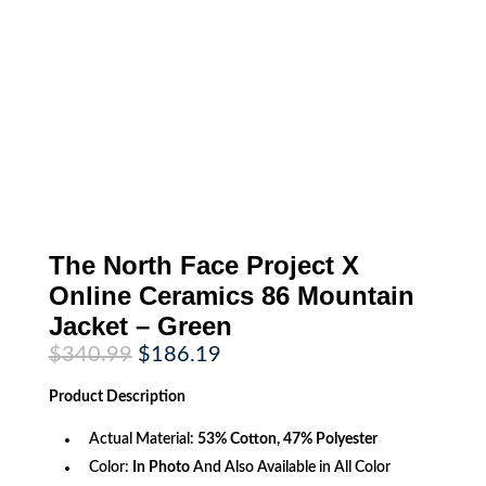
The North Face Project X
Online Ceramics 86 Mountain
Jacket – Green
Original
Current
$
340.99
$
186.19
price
price
was:
is:
Product
Description
$340.99.
$186.19.
Actual Material:
53% Cotton, 47% Polyester
Color:
In Photo
And Also Available in All Color