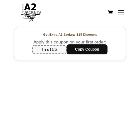
Get Extra A2 Jackets
$15 Discount
Apply this coupon on your first order:
first15
Copy Coupon