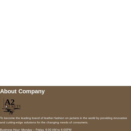
5900 BALCONES DRIVE STE 6990 For
AUSTIN, TX 78731
Payment accepted
Mail us
wecare@a2jackets.com
About Company
To become the leading brand of leather fashion on jackets in the world by providing innovative
and cutting-edge solutions for the changing needs of consumers.
Business Hour: Monday – Friday, 9:00 AM to 6:00PM