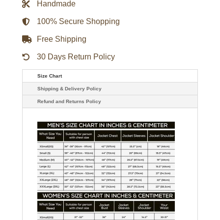
Handmade
Ceramics
86
Mountain
100% Secure Shopping
Jacket
-
Free Shipping
Green
quantity
30 Days Return Policy
Size Chart
Shipping & Delivery Policy
Refund and Returns Policy