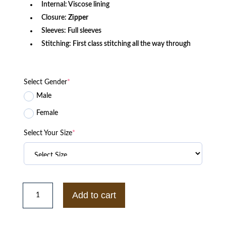
Internal: Viscose lining
Closure:
Zipper
Sleeves: Full sleeves
Stitching: First class stitching all the way through
Select Gender
*
Male
Female
Select Your Size
*
The
North
Add to cart
Face
Project
X
Online