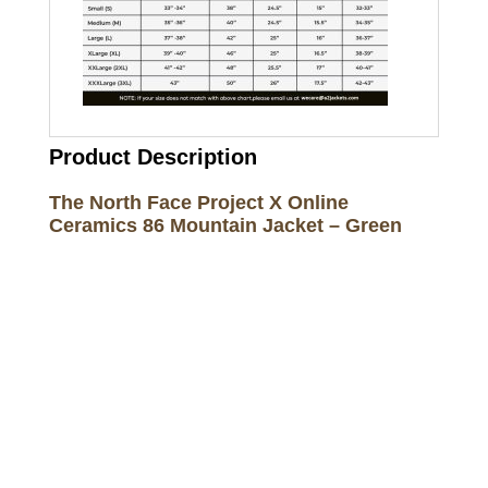
Product Description
The North Face Project X Online
Ceramics 86 Mountain Jacket – Green
Call on us
+17605317650
+447868794843
US Address