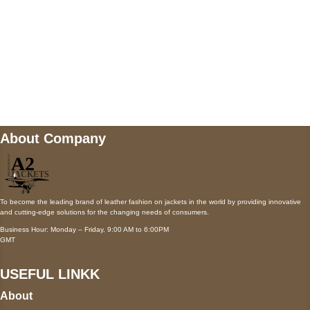
Mail us
wecare@a2jackets.com
About Company
To become the leading brand of leather fashion on jackets in the world by providing innovative
and cutting-edge solutions for the changing needs of consumers.
Business Hour: Monday – Friday, 9:00 AM to 6:00PM
GMT
USEFUL LINKK
About