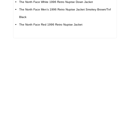
The North Face White 1996 Retro Nuptse Down Jacket
The North Face Men’s 1996 Retro Nuptse Jacket Smokey Brown/Tnf
Black
The North Face Red 1996 Retro Nuptse Jacket
Call on us
+17605317650
+447868794843
US Address
5900 BALCONES DRIVE STE 6990 For
AUSTIN, TX 78731
Payment accepted