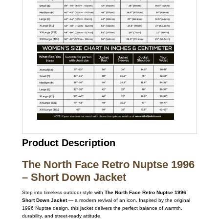
Product Description
The North Face Retro Nuptse 1996
– Short Down Jacket
Step into timeless outdoor style with
The North Face Retro Nuptse 1996
Short Down Jacket
— a modern revival of an icon. Inspired by the original
1996 Nuptse design, this jacket delivers the perfect balance of warmth,
durability, and street-ready attitude.