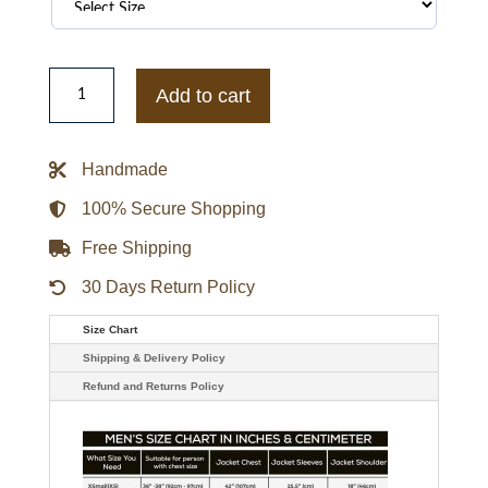
The
North
Add to cart
Face
Retro
Nuptse
1996
Handmade
-
Short
Down
100% Secure Shopping
Jacket
quantity
Free Shipping
30 Days Return Policy
Size Chart
Shipping & Delivery Policy
Refund and Returns Policy