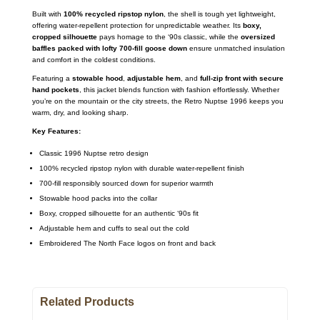
Built with
100% recycled ripstop nylon
, the shell is tough yet lightweight,
offering water-repellent protection for unpredictable weather. Its
boxy,
cropped silhouette
pays homage to the ‘90s classic, while the
oversized
baffles packed with lofty 700-fill goose down
ensure unmatched insulation
and comfort in the coldest conditions.
Featuring a
stowable hood
,
adjustable hem
, and
full-zip front with secure
hand pockets
, this jacket blends function with fashion effortlessly. Whether
you’re on the mountain or the city streets, the Retro Nuptse 1996 keeps you
warm, dry, and looking sharp.
Key Features:
Classic 1996 Nuptse retro design
100% recycled ripstop nylon with durable water-repellent finish
700-fill responsibly sourced down for superior warmth
Stowable hood packs into the collar
Boxy, cropped silhouette for an authentic ‘90s fit
Adjustable hem and cuffs to seal out the cold
Embroidered The North Face logos on front and back
Related Products