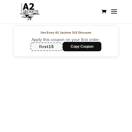
Get Extra A2 Jackets
$15 Discount
Apply this coupon on your first order:
first15
Copy Coupon