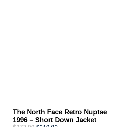
The North Face Retro Nuptse
1996 – Short Down Jacket