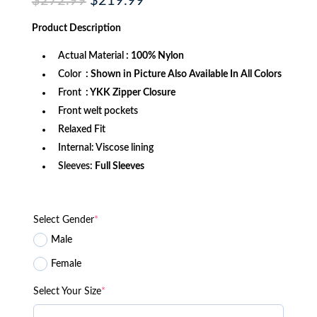
Original
Current
$
272.99
$
219.99
price
price
was:
is:
Product
Description
$272.99.
$219.99.
Actual Material
: 100% Nylon
Color
: Shown in Picture Also Available In All Colors
Front
: YKK Zipper Closure
Front welt pockets
Relaxed Fit
Internal: Viscose lining
Sleeves:
Full Sleeves
Select Gender
*
Male
Female
Select Your Size
*