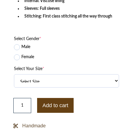
Internal: Viscose lining
Sleeves: Full sleeves
Stitching: First class stitching all the way through
Select Gender
*
Male
Female
Select Your Size
*
The
Perfectionists
Add to cart
Pretty
Little
Liars
Ava
Handmade
Jalali
Jacket