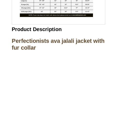
Product Description
Perfectionists ava jalali jacket with
fur collar
Call on us
+17605317650
+447868794843
US Address
5900 BALCONES DRIVE STE 6990 For
AUSTIN, TX 78731