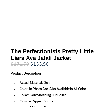
The Perfectionists Pretty Little
Liars Ava Jalali Jacket
Original
Current
$
171.50
$
133.50
price
price
was:
is:
Product
Description
$171.50.
$133.50.
Actual Material:
Denim
Color:
In Photo
And Also Available in All Color
Collar:
Faux Shearling Fur
Collar
Closure:
Zipper
Closure