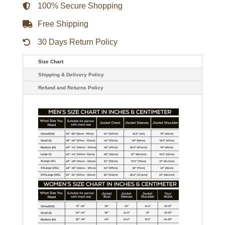
quantity
100% Secure Shopping
Free Shipping
30 Days Return Policy
Size Chart
Shipping & Delivery Policy
Refund and Returns Policy