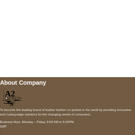
Payment accepted
Mail us
wecare@a2jackets.com
About Company
To become the leading brand of leather fashion on jackets in the world by providing innovative
and cutting-edge solutions for the changing needs of consumers.
Business Hour: Monday – Friday, 9:00 AM to 6:00PM
GMT