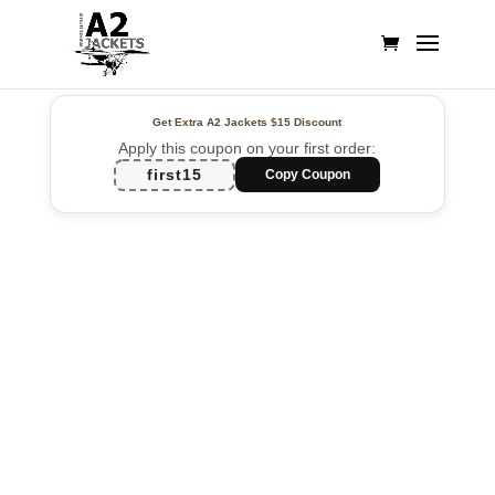
Get Extra A2 Jackets
$15 Discount
Apply this coupon on your first order:
first15
Copy Coupon