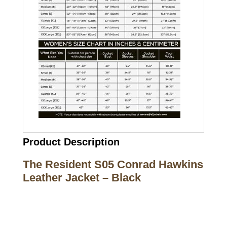
Product Description
The Resident S05 Conrad Hawkins
Leather Jacket – Black