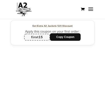
Get Extra A2 Jackets
$15 Discount
Apply this coupon on your first order:
first15
Copy Coupon