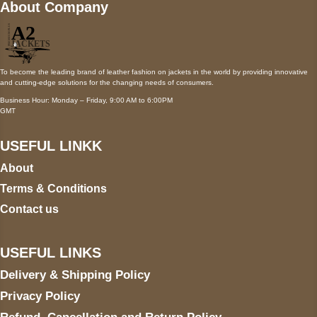
About Company
To become the leading brand of leather fashion on jackets in the world by providing innovative
and cutting-edge solutions for the changing needs of consumers.
Business Hour: Monday – Friday, 9:00 AM to 6:00PM
GMT
USEFUL LINKK
About
Terms & Conditions
Contact us
USEFUL LINKS
Delivery & Shipping Policy
Privacy Policy