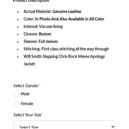
Product
Description
$340.99.
$146.99.
Actual Material:
Genuine Leather
Color:
In Photo And Also Available in All Color
Internal: Viscose lining
Closure:
Button
Sleeves: Full sleeves
Stitching: First class stitching all the way through
Will Smith Slapping Chris Rock Meme Apology
Jacket
Select Gender
*
Male
Female
Select Your Size
*