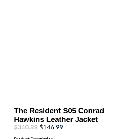
The Resident S05 Conrad
Hawkins Leather Jacket
Original
Current
$
340.99
$
146.99
price
price
was:
is: