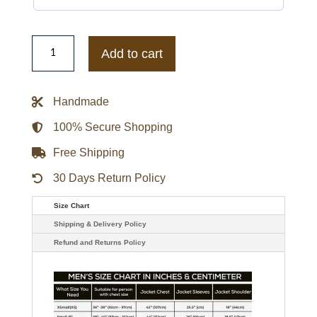
The
Resident
Add to cart
S05
Conrad
Hawkins
Leather
Handmade
Jacket
quantity
100% Secure Shopping
Free Shipping
30 Days Return Policy
Size Chart
Shipping & Delivery Policy
Refund and Returns Policy