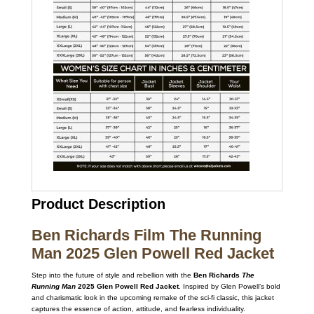
Product Description
Ben Richards Film The Running
Man 2025 Glen Powell Red Jacket
Step into the future of style and rebellion with the
Ben Richards
The
Running Man
2025 Glen Powell Red Jacket
. Inspired by Glen Powell’s bold
and charismatic look in the upcoming remake of the sci-fi classic, this jacket
captures the essence of action, attitude, and fearless individuality.