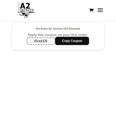
Get Extra A2 Jackets
$15 Discount
Apply this coupon on your first order:
first15
Copy Coupon