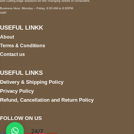
and cutting-edge solutions for the changing needs of consumers.
Business Hour: Monday – Friday, 9:00 AM to 6:00PM
GMT
USEFUL LINKK
About
Terms & Conditions
Contact us
USEFUL LINKS
Delivery & Shipping Policy
Privacy Policy
Refund, Cancellation and Return Policy
FOLLOW ON US
24/7