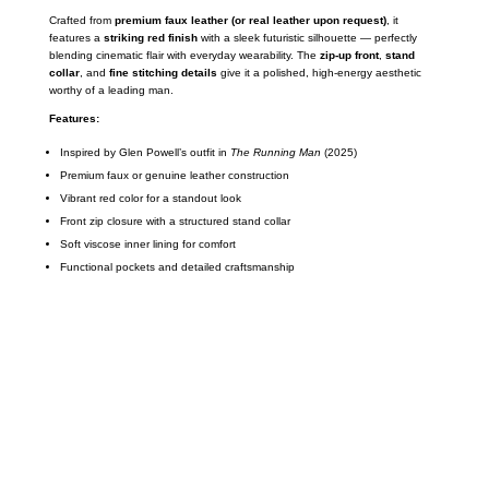
Crafted from
premium faux leather (or real leather upon request)
, it
features a
striking red finish
with a sleek futuristic silhouette — perfectly
blending cinematic flair with everyday wearability. The
zip-up front
,
stand
collar
, and
fine stitching details
give it a polished, high-energy aesthetic
worthy of a leading man.
Features:
Inspired by Glen Powell’s outfit in
The Running Man
(2025)
Premium faux or genuine leather construction
Vibrant red color for a standout look
Front zip closure with a structured stand collar
Soft viscose inner lining for comfort
Functional pockets and detailed craftsmanship
Call on us
+17605317650
+447868794843