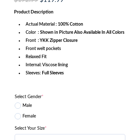
$
172.99
$
119.99
price
price
was:
is:
Product
Description
$172.99.
$119.99.
Actual Material
: 100% Cotton
Color
: Shown in Picture Also Available In All Colors
Front
: YKK Zipper Closure
Front welt pockets
Relaxed Fit
Internal: Viscose lining
Sleeves:
Full Sleeves
Select Gender
*
Male
Female
Select Your Size
*