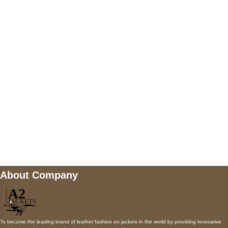
US Address
5900 BALCONES DRIVE STE 6990 For
AUSTIN, TX 78731
Payment accepted
Mail us
wecare@a2jackets.com
About Company
To become the leading brand of leather fashion on jackets in the world by providing innovative