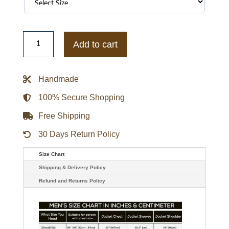
The
Running
Add to cart
Man
2025
Glen
Powell
Handmade
Red
Jacket
quantity
100% Secure Shopping
Free Shipping
30 Days Return Policy
Size Chart
Shipping & Delivery Policy
Refund and Returns Policy