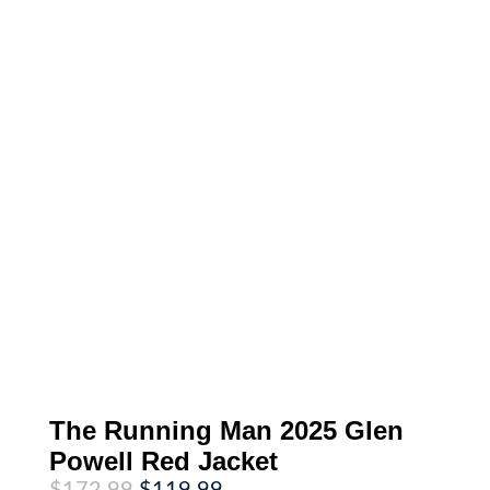
The Running Man 2025 Glen
Powell Red Jacket
Original
Current