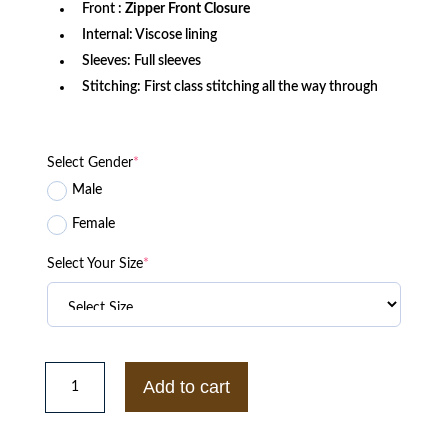
Front :
Zipper Front Closure
Internal: Viscose lining
Sleeves: Full sleeves
Stitching: First class stitching all the way through
Select Gender
*
Male
Female
Select Your Size
*
The
Sex
Add to cart
Lives
of
College
Girls