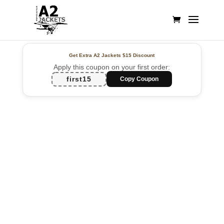
Get Extra A2 Jackets
$15 Discount
Apply this coupon on your first order:
first15
Copy Coupon