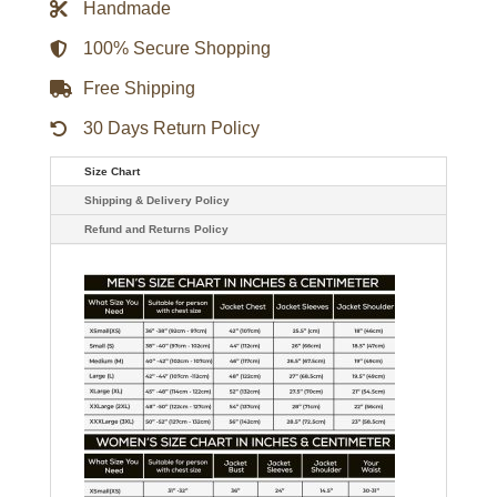
Handmade
Alyah
Chanelle
Scott
100% Secure Shopping
Leather
Jacket
Free Shipping
quantity
30 Days Return Policy
Size Chart
Shipping & Delivery Policy
Refund and Returns Policy