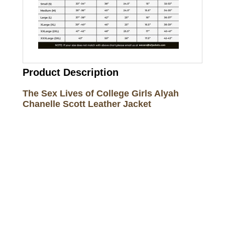
Product Description
The Sex Lives of College Girls Alyah
Chanelle Scott Leather Jacket
Call on us
+17605317650
+447868794843
US Address
5900 BALCONES DRIVE STE 6990 For