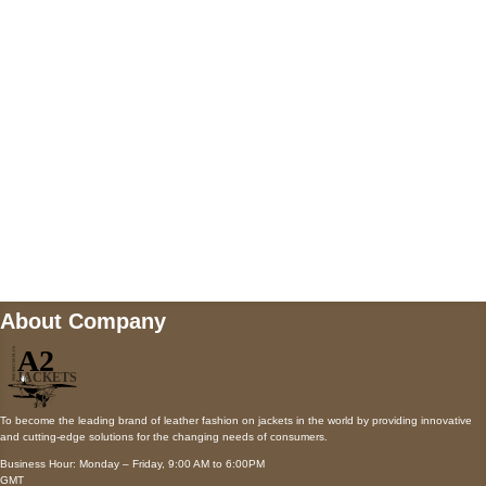
AUSTIN, TX 78731
Payment accepted
Mail us
wecare@a2jackets.com
About Company
To become the leading brand of leather fashion on jackets in the world by providing innovative
and cutting-edge solutions for the changing needs of consumers.
Business Hour: Monday – Friday, 9:00 AM to 6:00PM
GMT