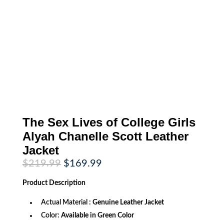
The Sex Lives of College Girls
Alyah Chanelle Scott Leather
Jacket
Original
Current
$
219.99
$
169.99
price
price
was:
is:
Product
Description
$219.99.
$169.99.
Actual Material :
Genuine Leather Jacket
Color:
Available in Green Color