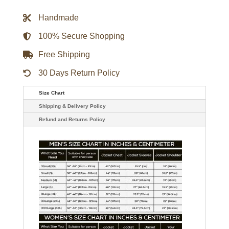
Ben
Hargreeves
Handmade
Bomber
Jacket
quantity
100% Secure Shopping
Free Shipping
30 Days Return Policy
Size Chart
Shipping & Delivery Policy
Refund and Returns Policy