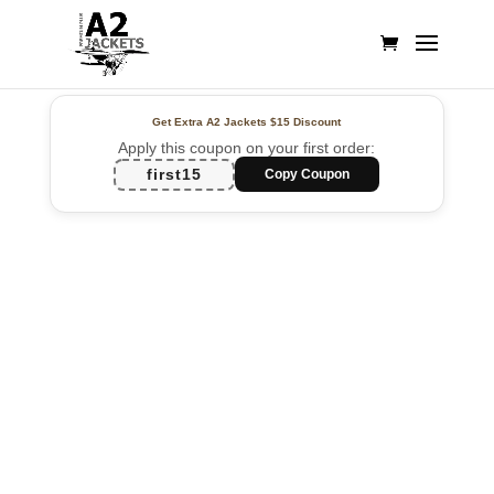
Get Extra A2 Jackets
$15 Discount
Apply this coupon on your first order:
first15
Copy Coupon