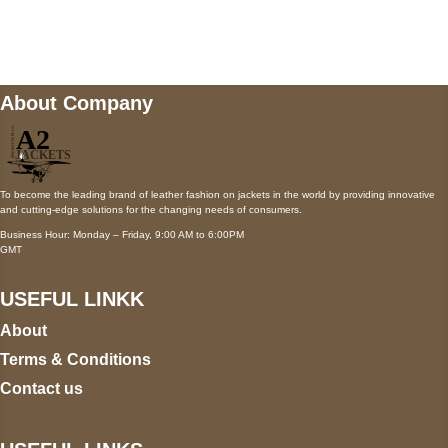
Mail us
wecare@a2jackets.com
About Company
To become the leading brand of leather fashion on jackets in the world by providing innovative
and cutting-edge solutions for the changing needs of consumers.
Business Hour: Monday – Friday, 9:00 AM to 6:00PM
GMT
USEFUL LINKK
About
Terms & Conditions
Contact us