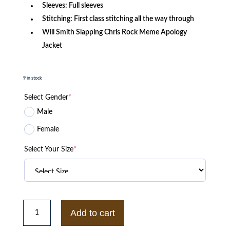
Sleeves: Full sleeves
Stitching: First class stitching all the way through
Will Smith Slapping Chris Rock Meme Apology
Jacket
9 in stock
Select Gender
*
Male
Female
Select Your Size
*
The
Umbrella
Add to cart
Academy
S03