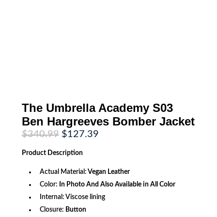
The Umbrella Academy S03
Ben Hargreeves Bomber Jacket
Original
Current
$
340.99
$
127.39
price
price
was:
is:
Product
Description
$340.99.
$127.39.
Actual Material:
Vegan Leather
Color:
In Photo And Also Available in All Color
Internal: Viscose lining
Closure:
Button