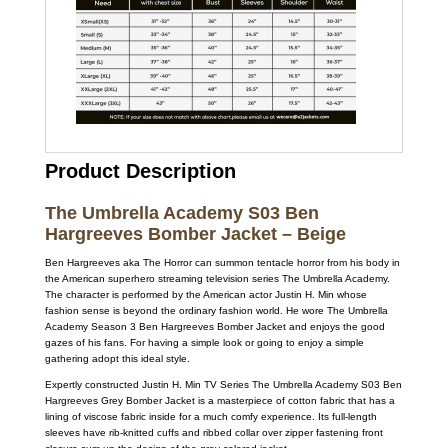
Product Description
The Umbrella Academy S03 Ben
Hargreeves Bomber Jacket – Beige
Ben Hargreeves aka The Horror can summon tentacle horror from his body in
the American superhero streaming television series The Umbrella Academy.
The character is performed by the American actor Justin H. Min whose
fashion sense is beyond the ordinary fashion world. He wore The Umbrella
Academy Season 3 Ben Hargreeves Bomber Jacket and enjoys the good
gazes of his fans. For having a simple look or going to enjoy a simple
gathering adopt this ideal style.
Expertly constructed Justin H. Min TV Series The Umbrella Academy S03 Ben
Hargreeves Grey Bomber Jacket is a masterpiece of cotton fabric that has a
lining of viscose fabric inside for a much comfy experience. Its full-length
sleeves have rib-knitted cuffs and ribbed collar over zipper fastening front