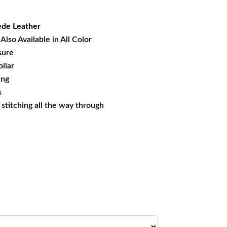
14.29.
de Leather
Also Available in All Color
sure
llar
ing
s
s stitching all the way through