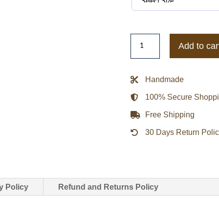
The
Add to car
Walking
Dead
Rick
Handmade
Grimes
100% Secure Shopp
Suede
Leather
Free Shipping
Jacket
30 Days Return Poli
quantity
y Policy
Refund and Returns Policy