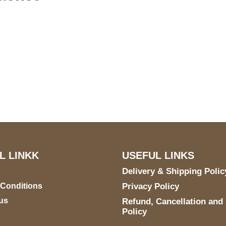
US Address
Payment acce
5900 BALCONES DRIVE
STE 6990 For AUSTIN,
TX 78731
L LINKK
USEFUL LINKS
Delivery & Shipping Polic
 Conditions
Privacy Policy
us
Refund, Cancellation and
Policy