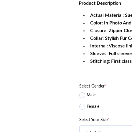
Product
Description
was:
is:
$156.80.
$1
Actual Material:
Sue
Color:
In Photo
And 
Closure:
Zipper
Clo
Collar:
Stylish Fur
Co
Internal: Viscose lin
Sleeves: Full sleeve
Stitching: First clas
Select Gender
*
Male
Female
Select Your Size
*