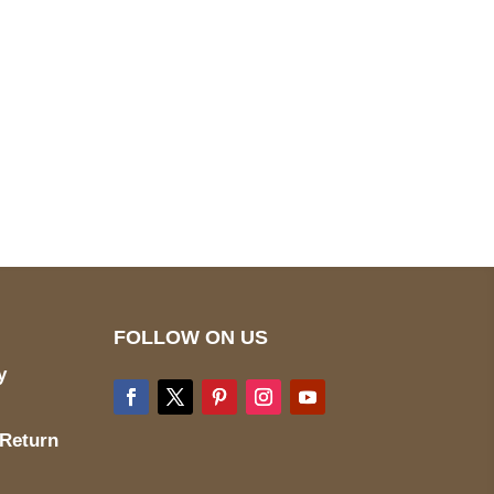
pted
Mail us
wecare@a2jackets.com
FOLLOW ON US
y
 Return