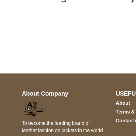
Call on us
+17605317650
+447868794843
About Company
USEFU
About
Terms &
Contact 
To become the leading brand of
leather fashion on jackets in the world