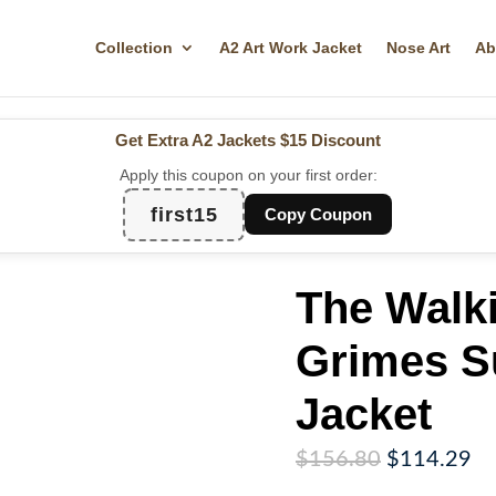
Collection
A2 Art Work Jacket
Nose Art
Ab
Get Extra A2 Jackets
$15 Discount
Apply this coupon on your first order:
first15
Copy Coupon
The Walk
Grimes S
Jacket
Original
Cu
$
156.80
$
114.29
price
pr