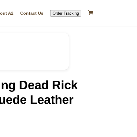
out A2
Contact Us
Order Tracking
ing Dead Rick
uede Leather
rrent
ice