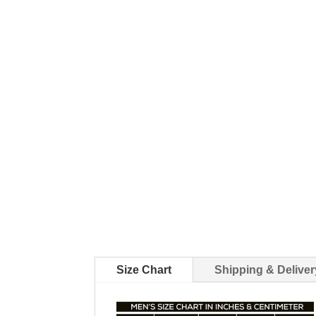
Size Chart
Shipping & Deliver