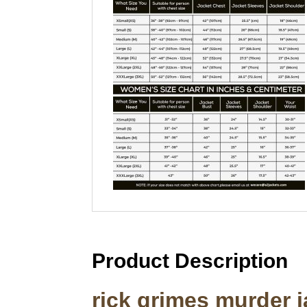
Product Description
rick grimes murder j