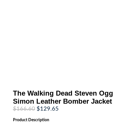
The Walking Dead Steven Ogg
Simon Leather Bomber Jacket
Original
Current
$
166.60
$
129.65
price
price
was:
is:
Product
Description
$166.60.
$129.65.