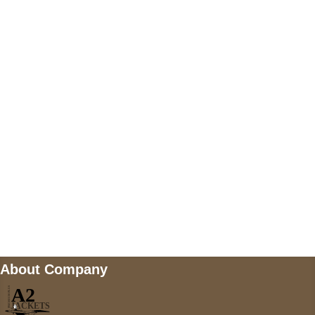
US Address
5900 BALCONES DRIVE STE 6990 For
AUSTIN, TX 78731
Payment accepted
Mail us
wecare@a2jackets.com
About Company