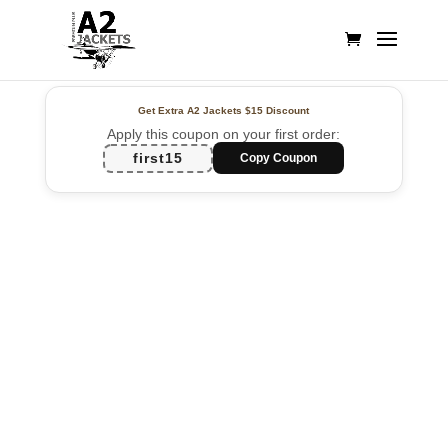
Get Extra A2 Jackets
$15 Discount
Apply this coupon on your first order:
first15
Copy Coupon