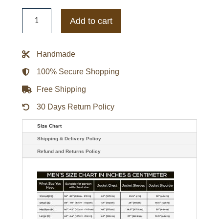
The
Walking
Add to cart
Dead
Steven
Ogg
Simon
Handmade
Leather
Bomber
Jacket
100% Secure Shopping
quantity
Free Shipping
30 Days Return Policy
Size Chart
Shipping & Delivery Policy
Refund and Returns Policy