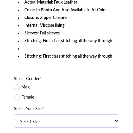
Actual Material:
Faux
Leather
Color:
In Photo
And Also Available in All Color
Closure:
Zipper
Closure
Internal: Viscose lining
Sleeves: Full sleeves
Stitching: First class stitching all the way through
Stitching: First class stitching all the way through
Select Gender
*
Male
Female
Select Your Size
*