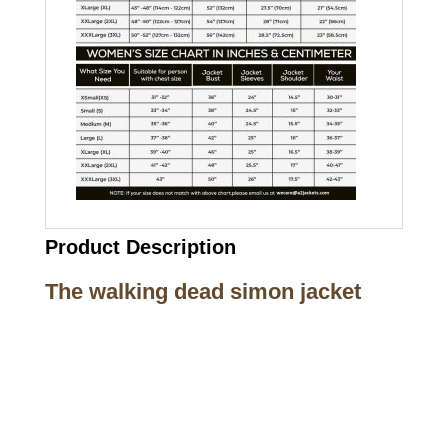
Product Description
The walking dead simon jacket
Call on us
+17605317650
+447868794843