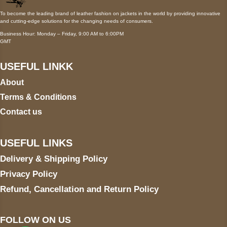
To become the leading brand of leather fashion on jackets in the world by providing innovative
and cutting-edge solutions for the changing needs of consumers.
Business Hour: Monday – Friday, 9:00 AM to 6:00PM
GMT
USEFUL LINKK
About
Terms & Conditions
Contact us
USEFUL LINKS
Delivery & Shipping Policy
Privacy Policy
Refund, Cancellation and Return Policy
FOLLOW ON US