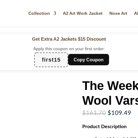
Collection
A2 Art Work Jacket
Nose Art
A
Get Extra A2 Jackets
$15 Discount
Apply this coupon on your first order:
first15
Copy Coupon
The Week
Wool Vars
Original
Cu
$
161.70
$
109.49
price
pr
Product
Description
was:
is:
$161.70.
$1