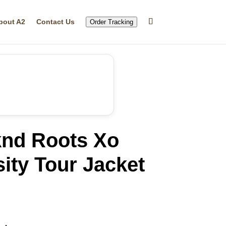
bout A2
Contact Us
Order Tracking
nd Roots Xo
ity Tour Jacket
rrent
ice
09.49.