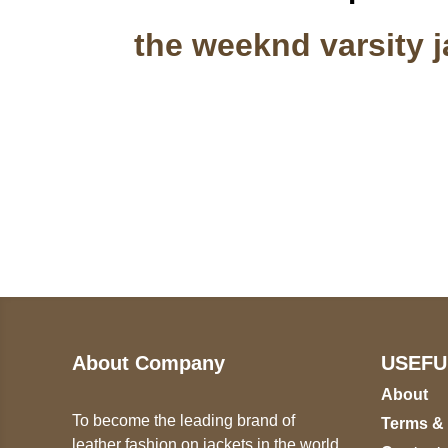
the weeknd varsity j
Call on us
U
5
+17605317650
ST
+447868794843
78
About Company
USEFU
About
To become the leading brand of
Terms &
leather fashion on jackets in the world