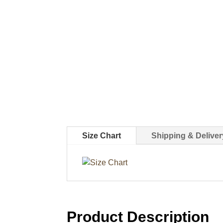
Size Chart
Shipping & Deliver
Product Description