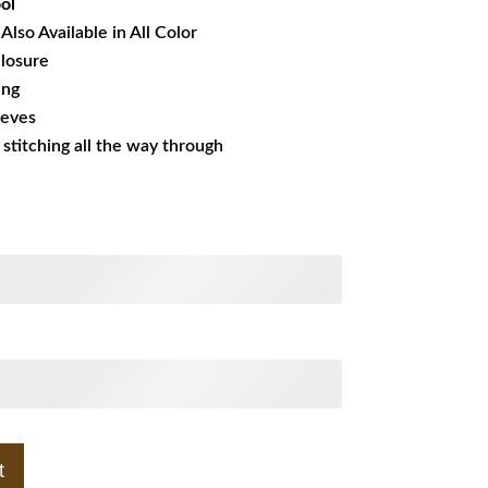
ol
Also Available in All Color
losure
ing
eeves
s stitching all the way through
t