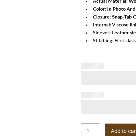
Actual Material:
Wo
Color:
In Photo
And 
Closure:
Snap-Tab
C
Internal: Viscose lin
Sleeves:
Leather
sl
Stitching: First clas
The
Add to car
Weeknd