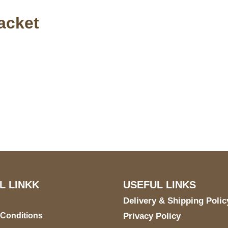
acket
S Address
Payment acce
900 BALCONES DRIVE
E 6990 For AUSTIN, TX
731
L LINKK
USEFUL LINKS
Delivery & Shipping Polic
 Conditions
Privacy Policy