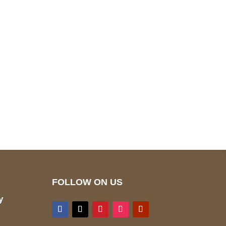
pted
Mail us
wecare@a2jackets.com
FOLLOW ON US
y