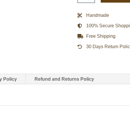
Roots
Xo
Handmade
Wool
100% Secure Shopp
Varsity
Tour
Free Shipping
Jacket
30 Days Return Poli
quantity
y Policy
Refund and Returns Policy