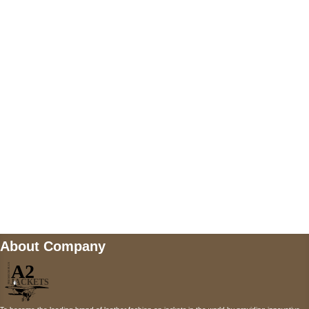
US Address
5900 BALCONES DRIVE STE 6990 For
AUSTIN, TX 78731
Payment accepted
Mail us
wecare@a2jackets.com
About Company