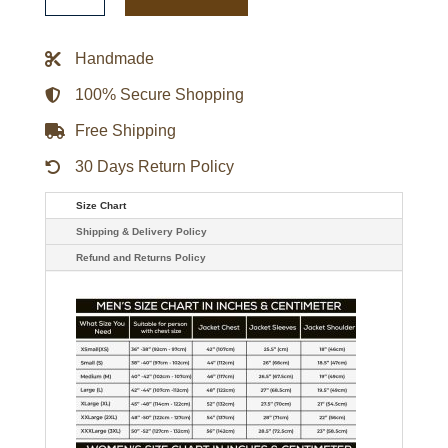
and
Thunder
Valkyrie
Real
Handmade
Leather
Jacket
quantity
100% Secure Shopping
Free Shipping
30 Days Return Policy
Size Chart
Shipping & Delivery Policy
Refund and Returns Policy