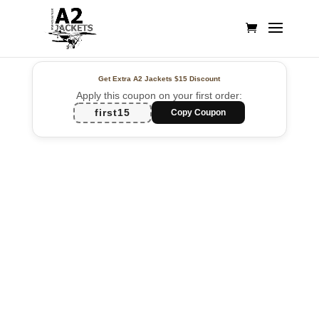
Get Extra A2 Jackets
$15 Discount
Apply this coupon on your first order:
first15
Copy Coupon