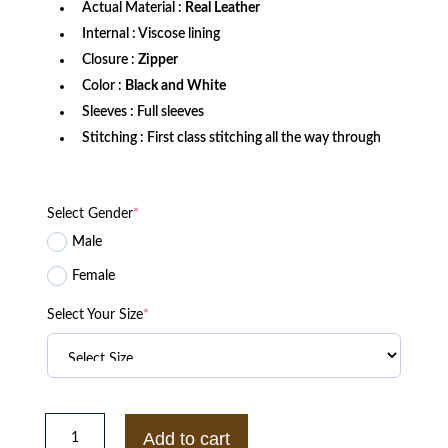
Actual Material :
Real Leather
Internal : Viscose lining
Closure :
Zipper
Color :
Black and White
Sleeves : Full sleeves
Stitching : First class stitching all the way through
Select Gender
*
Male
Female
Select Your Size
*
Thor
Love
Add to cart