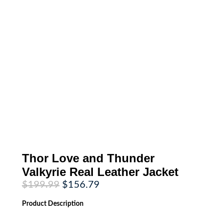
Thor Love and Thunder
Valkyrie Real Leather Jacket
Original
Current
$
199.99
$
156.79
price
price
was:
is:
Product
Description
$199.99.
$156.79.