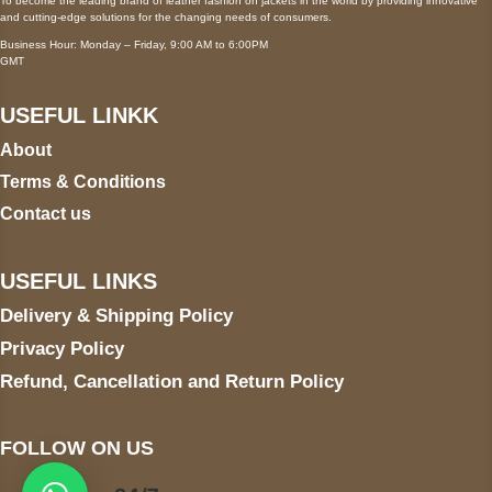
To become the leading brand of leather fashion on jackets in the world by providing innovative
and cutting-edge solutions for the changing needs of consumers.
Business Hour: Monday – Friday, 9:00 AM to 6:00PM
GMT
USEFUL LINKK
About
Terms & Conditions
Contact us
USEFUL LINKS
Delivery & Shipping Policy
Privacy Policy
Refund, Cancellation and Return Policy
FOLLOW ON US