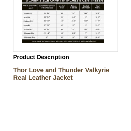
Product Description
Thor Love and Thunder Valkyrie
Real Leather Jacket
Call on us
+17605317650
+447868794843