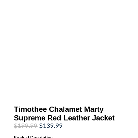
Timothee Chalamet Marty
Supreme Red Leather Jacket
Original
Current
$
199.99
$
139.99
price
price
was:
is:
Product
Description