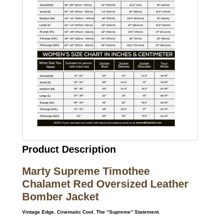
Product Description
Marty Supreme Timothee
Chalamet Red Oversized Leather
Bomber Jacket
Vintage Edge. Cinematic Cool. The “Supreme” Statement.