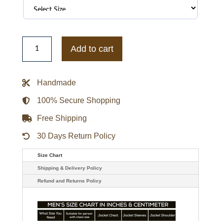
Timothee
Chalamet
Add to cart
Marty
Supreme
Red
Leather
Handmade
Jacket
quantity
100% Secure Shopping
Free Shipping
30 Days Return Policy
Size Chart
Shipping & Delivery Policy
Refund and Returns Policy