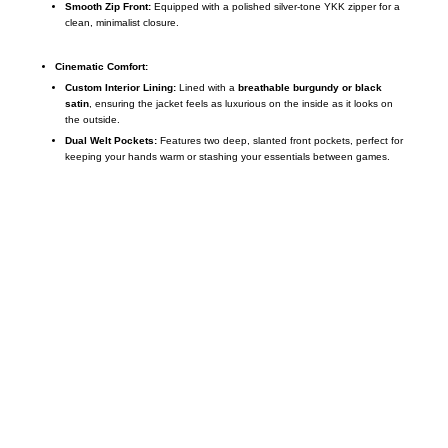
Smooth Zip Front:
Equipped with a polished silver-tone YKK zipper for a
clean, minimalist closure.
Cinematic Comfort:
Custom Interior Lining:
Lined with a
breathable burgundy or black
satin
, ensuring the jacket feels as luxurious on the inside as it looks on
the outside.
Dual Welt Pockets:
Features two deep, slanted front pockets, perfect for
keeping your hands warm or stashing your essentials between games.
Call on us
+17605317650
+447868794843
US Address
5900 BALCONES DRIVE STE 6990 For
AUSTIN, TX 78731