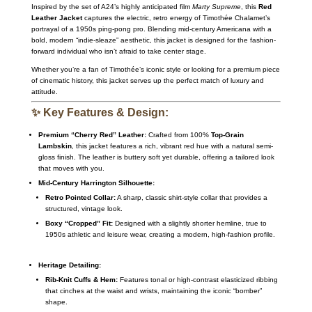
Inspired by the set of A24’s highly anticipated film
Marty Supreme
, this
Red
Leather Jacket
captures the electric, retro energy of Timothée Chalamet’s
portrayal of a 1950s ping-pong pro. Blending mid-century Americana with a
bold, modern “indie-sleaze” aesthetic, this jacket is designed for the fashion-
forward individual who isn’t afraid to take center stage.
Whether you’re a fan of Timothée’s iconic style or looking for a premium piece
of cinematic history, this jacket serves up the perfect match of luxury and
attitude.
✨ Key Features & Design:
Premium “Cherry Red” Leather:
Crafted from 100%
Top-Grain
Lambskin
, this jacket features a rich, vibrant red hue with a natural semi-
gloss finish. The leather is buttery soft yet durable, offering a tailored look
that moves with you.
Mid-Century Harrington Silhouette:
Retro Pointed Collar:
A sharp, classic shirt-style collar that provides a
structured, vintage look.
Boxy “Cropped” Fit:
Designed with a slightly shorter hemline, true to
1950s athletic and leisure wear, creating a modern, high-fashion profile.
Heritage Detailing:
Rib-Knit Cuffs & Hem:
Features tonal or high-contrast elasticized ribbing
that cinches at the waist and wrists, maintaining the iconic “bomber”
shape.