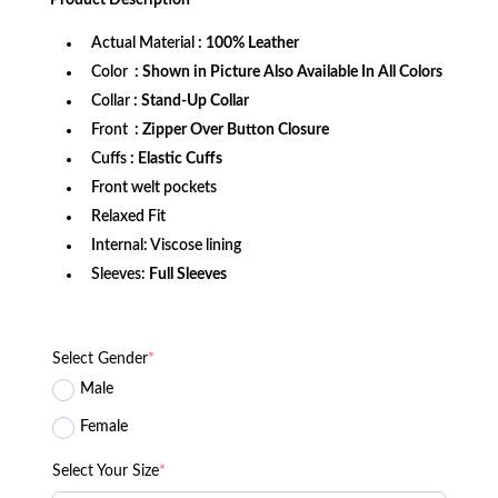
$199.99.
$139.99.
Actual Material
: 100% Leather
Color
: Shown in Picture Also Available In All Colors
Collar
: Stand-Up Collar
Front
: Zipper Over Button Closure
Cuffs
: Elastic Cuffs
Front welt pockets
Relaxed Fit
Internal: Viscose lining
Sleeves:
Full Sleeves
Select Gender
*
Male
Female
Select Your Size
*