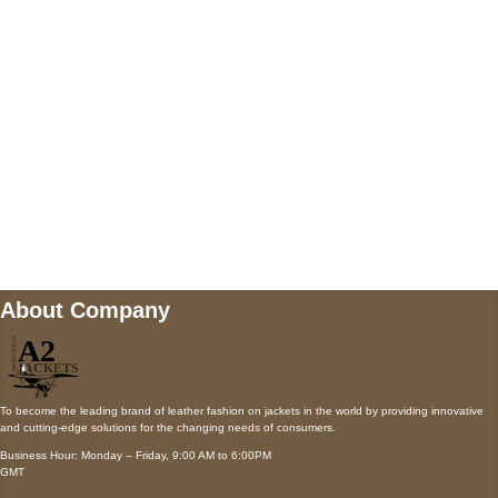
Payment accepted
Mail us
wecare@a2jackets.com
About Company
To become the leading brand of leather fashion on jackets in the world by providing innovative
and cutting-edge solutions for the changing needs of consumers.
Business Hour: Monday – Friday, 9:00 AM to 6:00PM
GMT