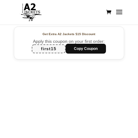
Get Extra A2 Jackets
$15 Discount
Apply this coupon on your first order:
first15
Copy Coupon