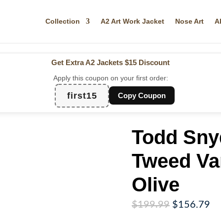
Collection
A2 Art Work Jacket
Nose Art
A
Get Extra A2 Jackets
$15 Discount
Apply this coupon on your first order:
first15
Copy Coupon
Todd Sny
Tweed Var
Olive
Original
Cu
$
199.99
$
156.79
price
pr