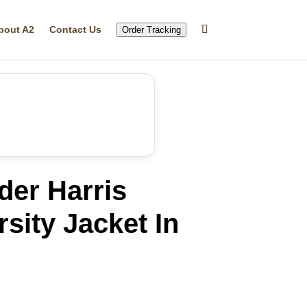
bout A2
Contact Us
Order Tracking
der Harris
sity Jacket In
rrent
ice