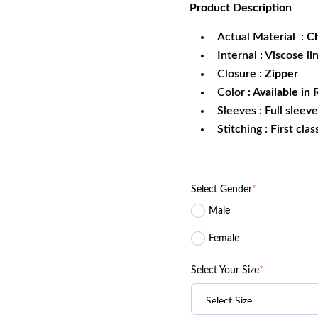
Product
Description
was:
is:
$199.99.
$1
Actual Material :
Ch
Internal : Viscose li
Closure :
Zipper
Color :
Available in 
Sleeves : Full sleev
Stitching : First cla
Select Gender
*
Male
Female
Select Your Size
*