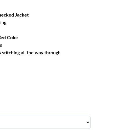
56.79.
ecked Jacket
ning
Red Color
es
ss stitching all the way through