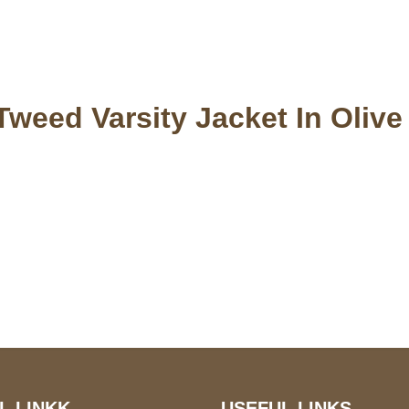
Tweed Varsity Jacket In Olive
S Address
Payment acce
900 BALCONES DRIVE
E 6990 For AUSTIN, TX
731
L LINKK
USEFUL LINKS