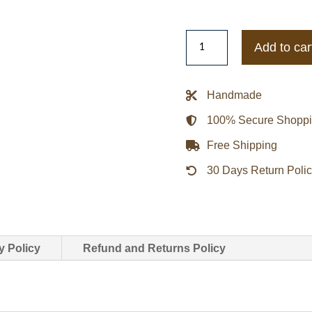
Todd
Add to car
Snyder
Harris
Tweed
Handmade
Varsity
100% Secure Shopp
Jacket
In
Free Shipping
Olive
30 Days Return Poli
quantity
y Policy
Refund and Returns Policy