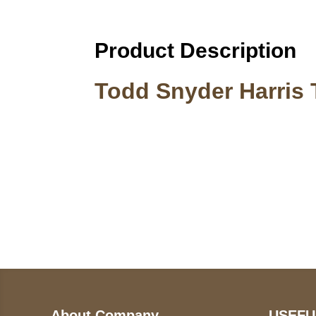
Product Description
Todd Snyder Harris 
Call on us
U
5
+17605317650
ST
+447868794843
78
About Company
USEFU