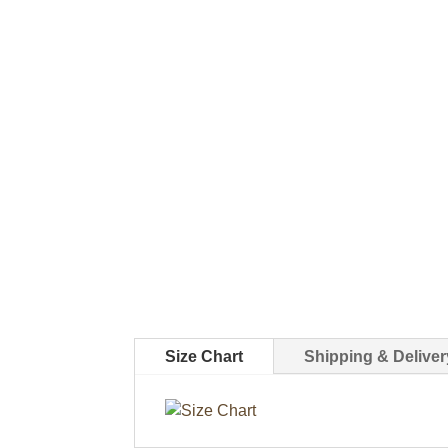
Size Chart
Shipping & Deliver