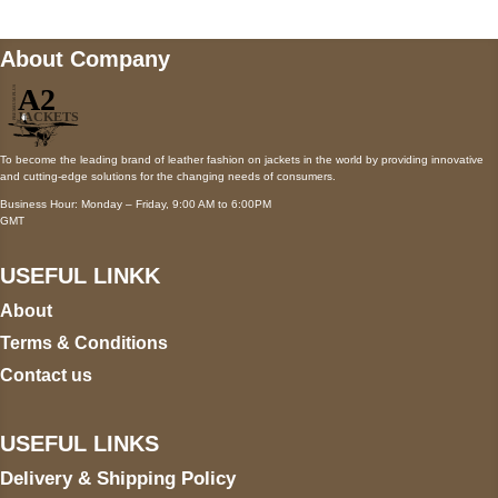
About Company
To become the leading brand of leather fashion on jackets in the world by providing innovative
and cutting-edge solutions for the changing needs of consumers.
Business Hour: Monday – Friday, 9:00 AM to 6:00PM
GMT
USEFUL LINKK
About
Terms & Conditions
Contact us
USEFUL LINKS
Delivery & Shipping Policy