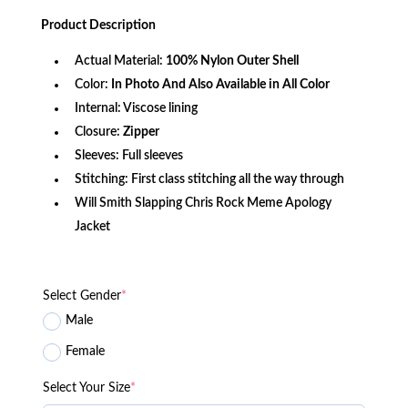
price
price
based on
was:
is:
customer
Product
Description
$340.99.
$137.19.
rating
Actual Material:
100% Nylon Outer Shell
Color:
In Photo And Also Available in All Color
Internal: Viscose lining
Closure:
Zipper
Sleeves: Full sleeves
Stitching: First class stitching all the way through
Will Smith Slapping Chris Rock Meme Apology
Jacket
Select Gender
*
Male
Female
Select Your Size
*