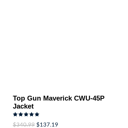
Top Gun Maverick CWU-45P
Jacket
Rated
5.00
Original
Current
$
340.99
$
137.19
out of 5