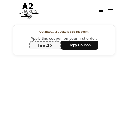
Get Extra A2 Jackets
$15 Discount
Apply this coupon on your first order:
first15
Copy Coupon