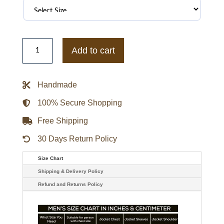
Top
Gun
Add to cart
Maverick
CWU-
45P
Jacket
Handmade
quantity
100% Secure Shopping
Free Shipping
30 Days Return Policy
Size Chart
Shipping & Delivery Policy
Refund and Returns Policy