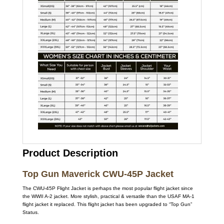
Product Description
Top Gun Maverick CWU-45P Jacket
The CWU-45P Flight Jacket is perhaps the most popular flight jacket since
the WWII A-2 jacket. More stylish, practical & versatile than the USAF MA-1
flight jacket it replaced. This flight jacket has been upgraded to “Top Gun”
Status.