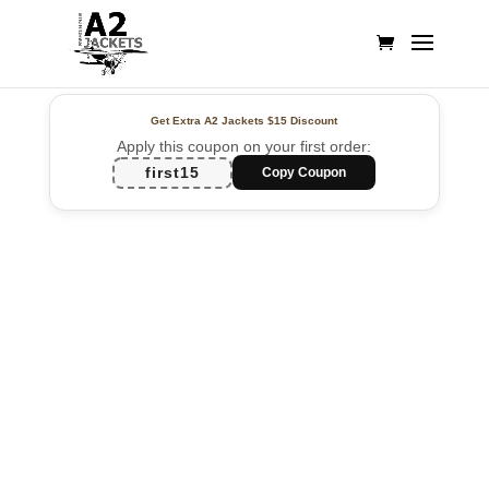
Get Extra A2 Jackets
$15 Discount
Apply this coupon on your first order:
first15
Copy Coupon