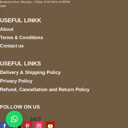
Business Hour: Monday – Friday, 9:00 AM to 6:00PM
GMT
USEFUL LINKK
About
Terms & Conditions
Contact us
USEFUL LINKS
Delivery & Shipping Policy
Privacy Policy
Refund, Cancellation and Return Policy
FOLLOW ON US
24/7