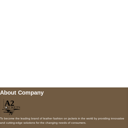
5900 BALCONES DRIVE STE 6990 For
AUSTIN, TX 78731
Payment accepted
Mail us
wecare@a2jackets.com
About Company
To become the leading brand of leather fashion on jackets in the world by providing innovative
and cutting-edge solutions for the changing needs of consumers.