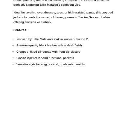
perfectly capturing Billie Matalon’s confident vibe.
Ideal for layering over dresses, tees, or high-waisted pants, this cropped
jacket channels the same bold energy seen in
Tracker Season 2
while
offering timeless wearability.
Features:
Inspired by Billie Matalon’s look in
Tracker Season 2
Premium-quality black leather with a sleek finish
Cropped, fitted silhouette with front zip closure
Classic lapel collar and functional pockets
Versatile style for edgy, casual, or elevated outfits
Call on us
+17605317650
+447868794843
US Address