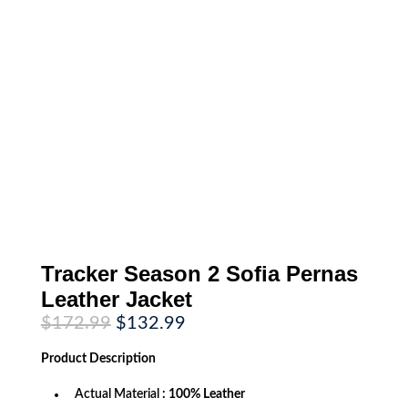
Tracker Season 2 Sofia Pernas
Leather Jacket
Original
Current
$
172.99
$
132.99
price
price
was:
is:
Product
Description
$172.99.
$132.99.
Actual Material
: 100% Leather