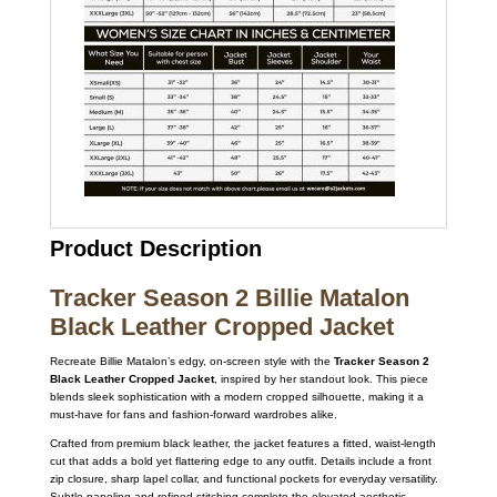
Product Description
Tracker Season 2 Billie Matalon
Black Leather Cropped Jacket
Recreate Billie Matalon’s edgy, on-screen style with the
Tracker Season 2
Black Leather Cropped Jacket
, inspired by her standout look. This piece
blends sleek sophistication with a modern cropped silhouette, making it a
must-have for fans and fashion-forward wardrobes alike.
Crafted from premium black leather, the jacket features a fitted, waist-length
cut that adds a bold yet flattering edge to any outfit. Details include a front
zip closure, sharp lapel collar, and functional pockets for everyday versatility.
Subtle paneling and refined stitching complete the elevated aesthetic,