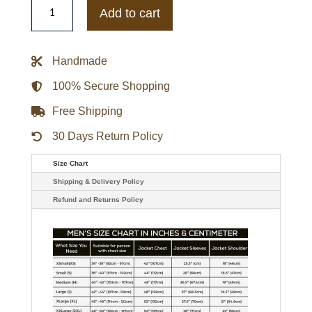
Season
Add to cart
2
Sofia
Pernas
Leather
Handmade
Jacket
quantity
100% Secure Shopping
Free Shipping
30 Days Return Policy
Size Chart
Shipping & Delivery Policy
Refund and Returns Policy