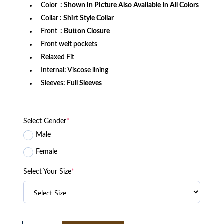
Color
: Shown in Picture Also Available In All Colors
Collar
: Shirt Style Collar
Front
: Button Closure
Front welt pockets
Relaxed Fit
Internal: Viscose lining
Sleeves:
Full Sleeves
Select Gender
*
Male
Female
Select Your Size
*
Tracker