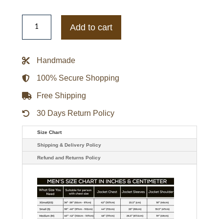
Trevor
Philips
Add to cart
GTA
5
Blue
Denim
Handmade
Jacket
quantity
100% Secure Shopping
Free Shipping
30 Days Return Policy
Size Chart
Shipping & Delivery Policy
Refund and Returns Policy