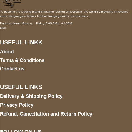
To become the leading brand of leather fashion on jackets in the world by providing innovative
and cutting-edge solutions for the changing needs of consumers.
Business Hour: Monday – Friday, 9:00 AM to 6:00PM
GMT
USEFUL LINKK
About
Terms & Conditions
Contact us
USEFUL LINKS
Delivery & Shipping Policy
Privacy Policy
Refund, Cancellation and Return Policy
FOLLOW ON US