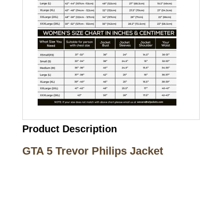
Product Description
GTA 5 Trevor Philips Jacket
Call on us
+17605317650