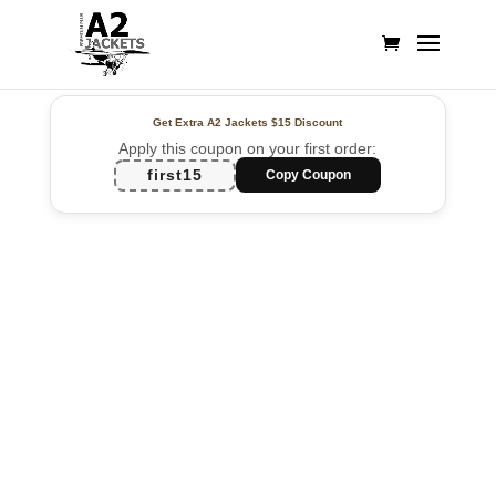
Get Extra A2 Jackets
$15 Discount
Apply this coupon on your first order:
first15
Copy Coupon