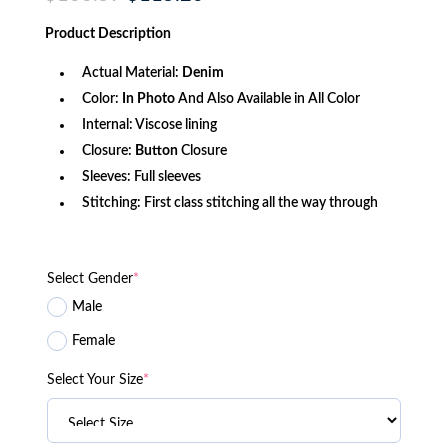
price
price
was:
is:
Product
Description
$166.59.
$115.20.
Actual Material:
Denim
Color:
In Photo
And Also Available in All Color
Internal: Viscose lining
Closure:
Button
Closure
Sleeves: Full sleeves
Stitching: First class stitching all the way through
Select Gender
*
Male
Female
Select Your Size
*