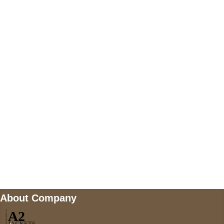
+447868794843
US Address
5900 BALCONES DRIVE STE 6990 For
AUSTIN, TX 78731
Payment accepted
Mail us
wecare@a2jackets.com
About Company