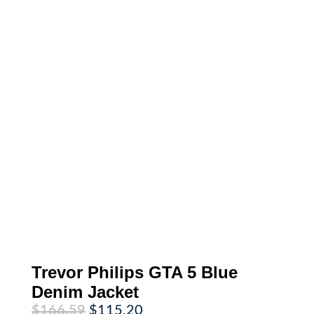
Trevor Philips GTA 5 Blue
Denim Jacket
Original
Current
$
166.59
$
115.20