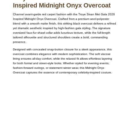
Inspired Midnight Onyx Overcoat
Channel avant-garde red carpet fashion with the
Troye Sivan
Met Gala 2026
Inspired Midnight Onyx Overcoat. Crafted from a premium wool-polyester
blend with a smooth matte finish, this striking black overcoat delivers a refined
yet dramatic aesthetic inspired by high-fashion gala styling. The signature
oversized faux-fur shawl collar adds luxurious texture, while the full-length
tailored silhouette and structured shoulders create a bold, commanding
presence.
Designed with concealed snap-button closure for a sleek appearance, this
overcoat combines elegance with modern sophistication. The soft viscose
lining ensures all-day comfort, while the relaxed fit allows effortless layering
for both formal and street-style looks. Whether styled for evening events,
fashion-forward outings, or statement winter wear, this Midnight Onyx
Overcoat captures the essence of contemporary celebrity-inspired couture.
Call on us
+17605317650
+447868794843
US Address