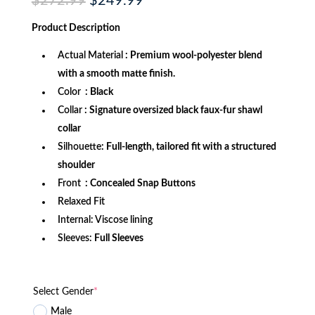
Original
Current
$
272.99
$
249.99
price
price
was:
is:
Product
Description
$272.99.
$249.99.
Actual Material
: Premium wool-polyester blend
with a smooth matte finish.
Color
: Black
Collar
: Signature oversized black faux-fur shawl
collar
Silhouette
:
Full-length, tailored fit with a structured
shoulder
Front
: Concealed Snap Buttons
Relaxed Fit
Internal: Viscose lining
Sleeves:
Full Sleeves
Select Gender
*
Male