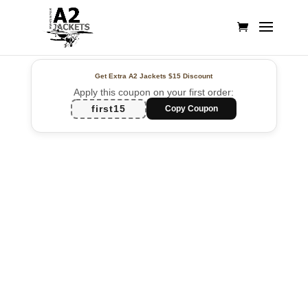
Get Extra A2 Jackets
$15 Discount
Apply this coupon on your first order:
first15
Copy Coupon