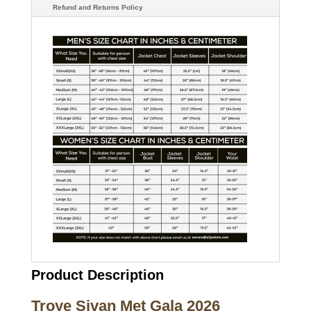
Refund and Returns Policy
Product Description
Troye Sivan Met Gala 2026