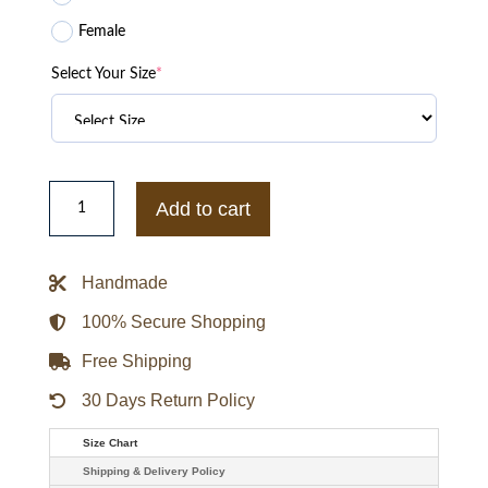
Female
Select Your Size
*
Troye
Sivan
Add to cart
Inspired
Midnight
Onyx
Overcoat
Handmade
quantity
100% Secure Shopping
Free Shipping
30 Days Return Policy
Size Chart
Shipping & Delivery Policy