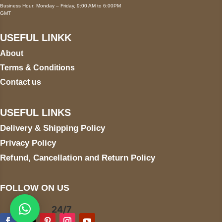
Business Hour: Monday – Friday, 9:00 AM to 6:00PM
GMT
USEFUL LINKK
About
Terms & Conditions
Contact us
USEFUL LINKS
Delivery & Shipping Policy
Privacy Policy
Refund, Cancellation and Return Policy
FOLLOW ON US
24/7