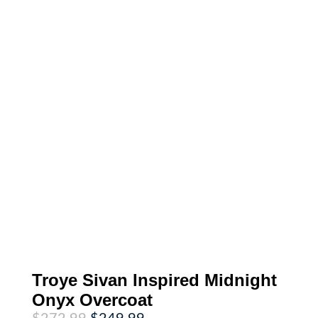
Troye Sivan Inspired Midnight
Onyx Overcoat