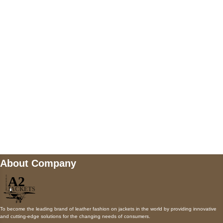
5900 BALCONES DRIVE STE 6990 For
AUSTIN, TX 78731
Payment accepted
Mail us
wecare@a2jackets.com
About Company
To become the leading brand of leather fashion on jackets in the world by providing innovative
and cutting-edge solutions for the changing needs of consumers.