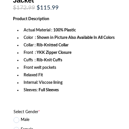
Jacket
Original
Current
$
172.99
$
115.99
price
price
was:
is:
Product
Description
$172.99.
$115.99.
Actual Material
: 100% Plastic
Color
: Shown in Picture Also Available In All Colors
Collar
: Rib-Knitted Collar
Front
: YKK Zipper Closure
Cuffs
: Rib-Knit Cuffs
Front welt pockets
Relaxed Fit
Internal: Viscose lining
Sleeves:
Full Sleeves
Select Gender
*
Male