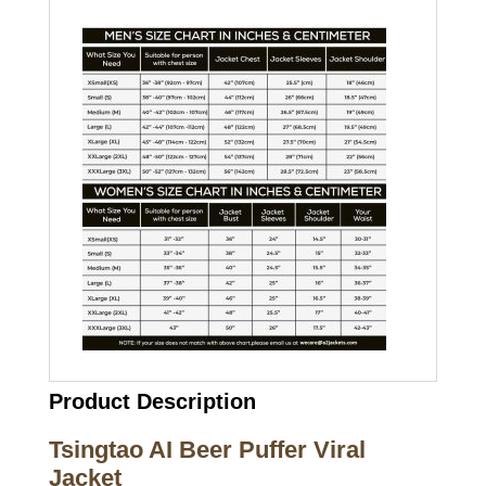
Product Description
Tsingtao AI Beer Puffer Viral
Jacket