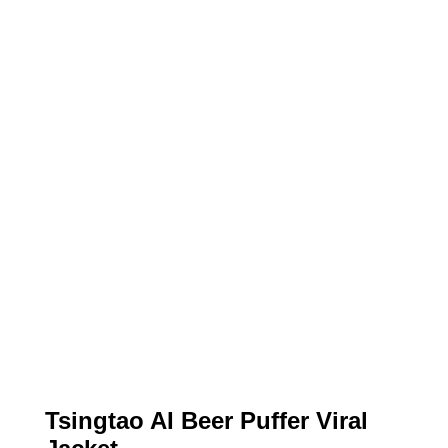
Tsingtao AI Beer Puffer Viral