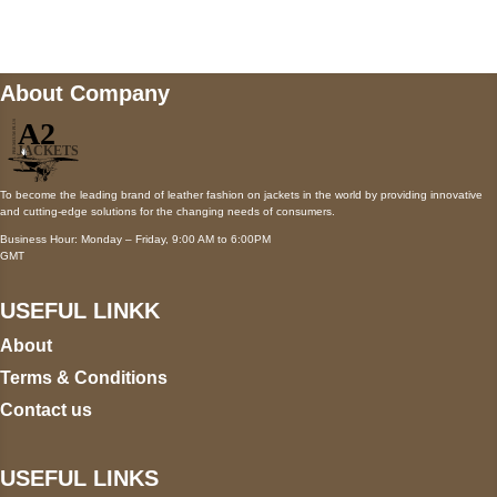
wecare@a2jackets.com
About Company
To become the leading brand of leather fashion on jackets in the world by providing innovative
and cutting-edge solutions for the changing needs of consumers.
Business Hour: Monday – Friday, 9:00 AM to 6:00PM
GMT
USEFUL LINKK
About
Terms & Conditions
Contact us
USEFUL LINKS