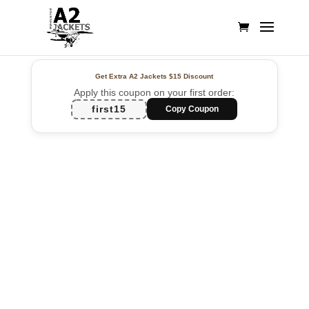
Get Extra A2 Jackets
$15 Discount
Apply this coupon on your first order:
first15
Copy Coupon