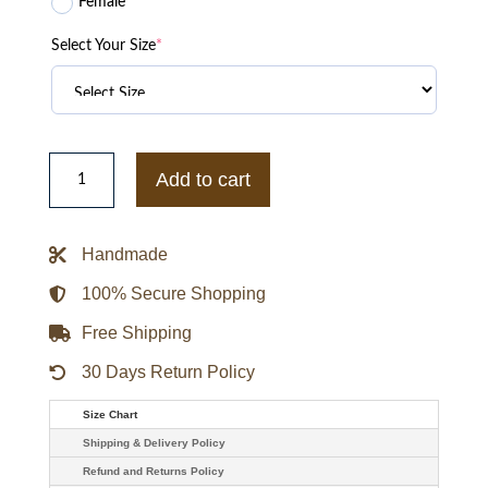
Female
Select Your Size
*
Tsingtao
AI
Add to cart
Beer
Puffer
Viral
Jacket
Handmade
quantity
100% Secure Shopping
Free Shipping
30 Days Return Policy
Size Chart
Shipping & Delivery Policy
Refund and Returns Policy