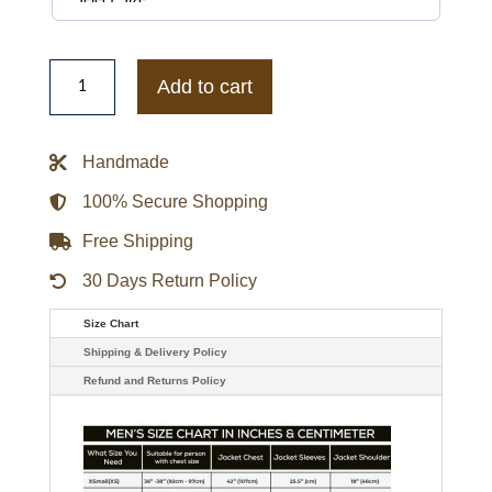
Tyler
The
Add to cart
Creator
Don't
Tap
The
Handmade
Glass
Jacket
quantity
100% Secure Shopping
Free Shipping
30 Days Return Policy
Size Chart
Shipping & Delivery Policy
Refund and Returns Policy