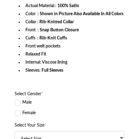
Actual Material
: 100% Satin
Color
: Shown in Picture Also Available In All Colors
Collar
: Rib-Knitted Collar
Front
: Snap Button Closure
Cuffs
: Rib-Knit Cuffs
Front welt pockets
Relaxed Fit
Internal: Viscose lining
Sleeves:
Full Sleeves
Select Gender
*
Male
Female
Select Your Size
*