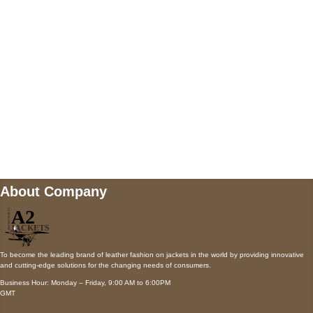
Payment accepted
Mail us
wecare@a2jackets.com
About Company
To become the leading brand of leather fashion on jackets in the world by providing innovative
and cutting-edge solutions for the changing needs of consumers.
Business Hour: Monday – Friday, 9:00 AM to 6:00PM
GMT