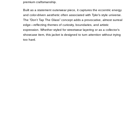
premium craftsmanship.
Built as a statement outerwear piece, it captures the eccentric energy
and color-driven aesthetic often associated with Tyler’s style universe.
The “Don’t Tap The Glass” concept adds a provocative, almost surreal
edge—reflecting themes of curiosity, boundaries, and artistic
expression. Whether styled for streetwear layering or as a collector’s
showcase item, this jacket is designed to turn attention without trying
too hard.
Call on us
+17605317650
+447868794843
US Address
5900 BALCONES DRIVE STE 6990 For
AUSTIN, TX 78731