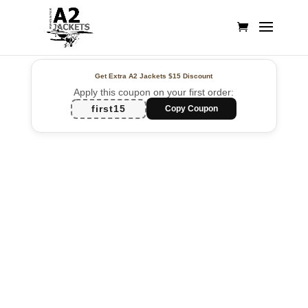
Get Extra A2 Jackets
$15 Discount
Apply this coupon on your first order:
first15
Copy Coupon