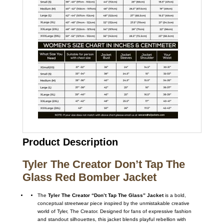
Product Description
Tyler The Creator Don’t Tap The
Glass Red Bomber Jacket
The
Tyler The Creator “Don’t Tap The Glass” Jacket
is a bold,
conceptual streetwear piece inspired by the unmistakable creative
world of
Tyler, The Creator
. Designed for fans of expressive fashion
and standout silhouettes, this jacket blends playful rebellion with