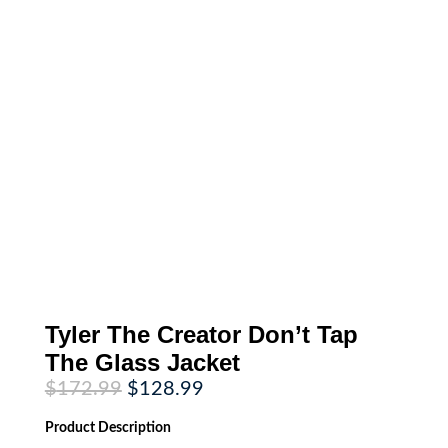
Tyler The Creator Don’t Tap
The Glass Jacket
Original
Current
$
172.99
$
128.99
price
price
was:
is:
Product
Description
$172.99.
$128.99.