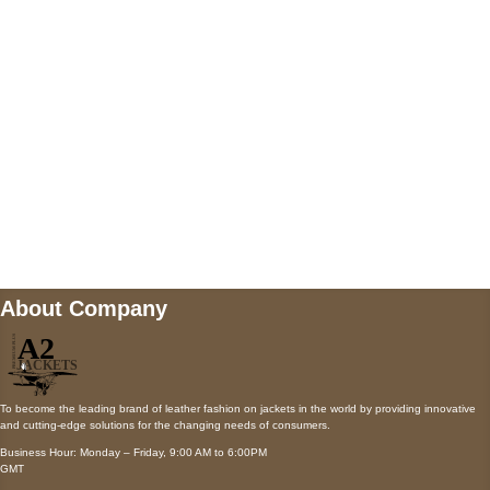
Payment accepted
Mail us
wecare@a2jackets.com
About Company
To become the leading brand of leather fashion on jackets in the world by providing innovative
and cutting-edge solutions for the changing needs of consumers.
Business Hour: Monday – Friday, 9:00 AM to 6:00PM
GMT