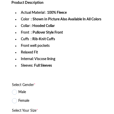
was:
is:
Product
Description
$172.99.
$109.99.
Actual Material
: 100% Fleece
Color
: Shown in Picture Also Available In All Colors
Collar
: Hooded Collar
Front
: Pullover Style Front
Cuffs
: Rib-Knit Cuffs
Front welt pockets
Relaxed Fit
Internal: Viscose lining
Sleeves:
Full Sleeves
Select Gender
*
Male
Female
Select Your Size
*