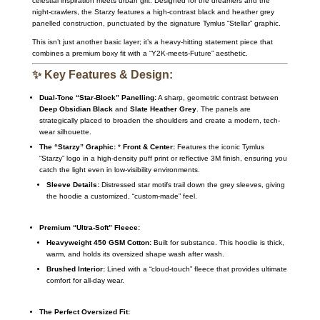
celestial inspiration meets urban grit.
Designed for the dreamers and the
night-crawlers,
the Starzy features a high-contrast black and heather grey
panelled construction,
punctuated by the signature Tymlus “Stellar” graphic.
This isn’t just another basic layer; it’s a heavy-hitting statement piece that
combines a premium boxy fit with a “Y2K-meets-Future” aesthetic.
✨ Key Features & Design:
Dual-Tone “Star-Block” Panelling:
A sharp,
geometric contrast between
Deep Obsidian Black
and
Slate Heather Grey
.
The panels are
strategically placed to broaden the shoulders and create a modern,
tech-
wear silhouette.
The “Starzy” Graphic:
*
Front & Center:
Features the iconic Tymlus
“Starzy” logo in a high-density puff print or reflective 3M finish,
ensuring you
catch the light even in low-visibility environments.
Sleeve Details:
Distressed star motifs trail down the grey sleeves,
giving
the hoodie a customized,
“custom-made” feel.
Premium “Ultra-Soft” Fleece:
Heavyweight 450 GSM Cotton:
Built for substance.
This hoodie is thick,
warm,
and holds its oversized shape wash after wash.
Brushed Interior:
Lined with a “cloud-touch” fleece that provides ultimate
comfort for all-day wear.
The Perfect Oversized Fit: