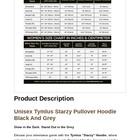
Product Description
Unisex Tymlus Starzy Pullover Hoodie
Black And Grey
Glow in the Dark. Stand Out in the Grey.
Elevate your streetwear game with the
Tymlus “Starzy” Hoodie
,
where