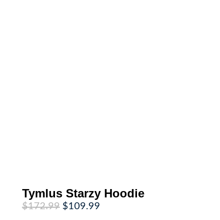
Tymlus Starzy Hoodie
Original
Current
$
172.99
$
109.99
price
price