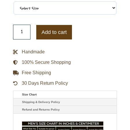
Tymlus
Starzy
Add to cart
Hoodie
quantity
Handmade
100% Secure Shopping
Free Shipping
30 Days Return Policy
Size Chart
Shipping & Delivery Policy
Refund and Returns Policy