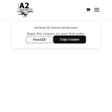
Get Extra A2 Jackets
$15 Discount
Apply this coupon on your first order:
first15
Copy Coupon