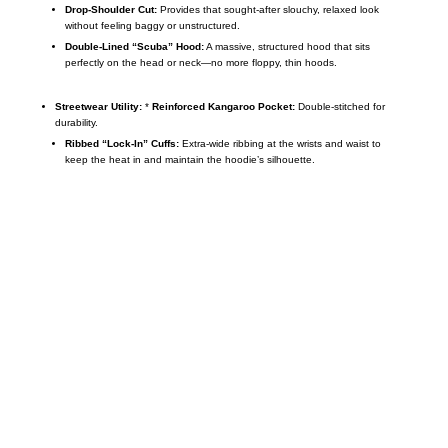
Drop-Shoulder Cut:
Provides that sought-after slouchy,
relaxed look
without feeling baggy or unstructured.
Double-Lined “Scuba” Hood:
A massive,
structured hood that sits
perfectly on the head or neck—no more floppy,
thin hoods.
Streetwear Utility:
*
Reinforced Kangaroo Pocket:
Double-stitched for
durability.
Ribbed “Lock-In” Cuffs:
Extra-wide ribbing at the wrists and waist to
keep the heat in and maintain the hoodie’s silhouette.
Call on us
+17605317650
+447868794843
US Address
5900 BALCONES DRIVE STE 6990 For
AUSTIN, TX 78731