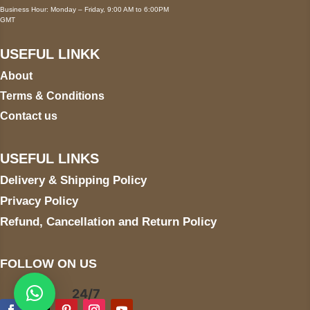
Business Hour: Monday – Friday, 9:00 AM to 6:00PM
GMT
USEFUL LINKK
About
Terms & Conditions
Contact us
USEFUL LINKS
Delivery & Shipping Policy
Privacy Policy
Refund, Cancellation and Return Policy
FOLLOW ON US
24/7