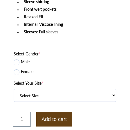
Sleeve shirring
Front welt pockets
Relaxed Fit
Internal: Viscose lining
Sleeves: Full sleeves
Select Gender
*
Male
Female
Select Your Size
*
UCF
Knights
Add to cart
Citronauts
Black