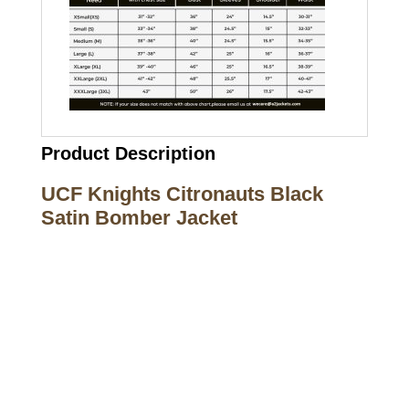
Product Description
UCF Knights Citronauts Black
Satin Bomber Jacket
Call on us
+17605317650
+447868794843
US Address