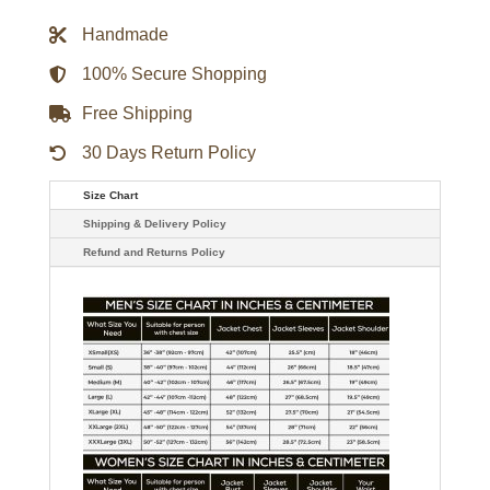
Satin
Bomber
Handmade
Jacket
quantity
100% Secure Shopping
Free Shipping
30 Days Return Policy
Size Chart
Shipping & Delivery Policy
Refund and Returns Policy