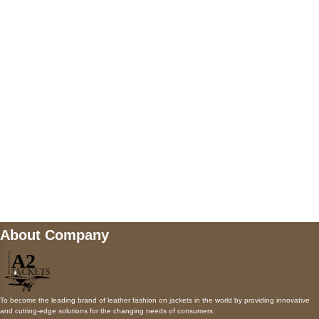
5900 BALCONES DRIVE STE 6990 For
AUSTIN, TX 78731
Payment accepted
Mail us
wecare@a2jackets.com
About Company
To become the leading brand of leather fashion on jackets in the world by providing innovative
and cutting-edge solutions for the changing needs of consumers.