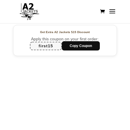
Get Extra A2 Jackets
$15 Discount
Apply this coupon on your first order:
first15
Copy Coupon