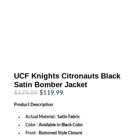
UCF Knights Citronauts Black
Satin Bomber Jacket
Original
Current
$
179.99
$
119.99
price
price
was:
is:
Product
Description
$179.99.
$119.99.
Actual Material
: Satin Fabric
Color
: Available in Black Color
Front
: Buttoned Style Closure