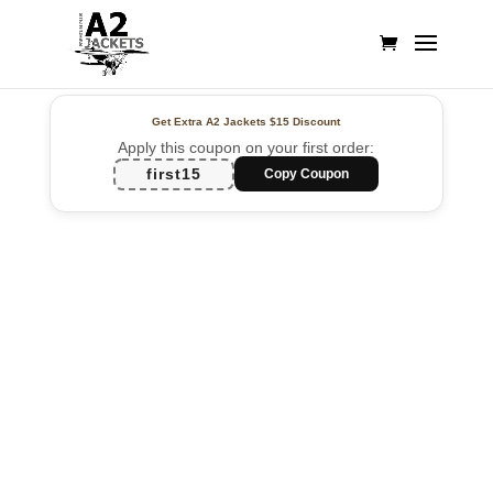
Get Extra A2 Jackets
$15 Discount
Apply this coupon on your first order:
first15
Copy Coupon