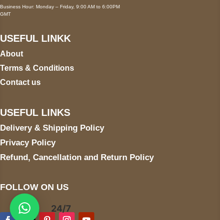
Business Hour: Monday – Friday, 9:00 AM to 6:00PM
GMT
USEFUL LINKK
About
Terms & Conditions
Contact us
USEFUL LINKS
Delivery & Shipping Policy
Privacy Policy
Refund, Cancellation and Return Policy
FOLLOW ON US
24/7