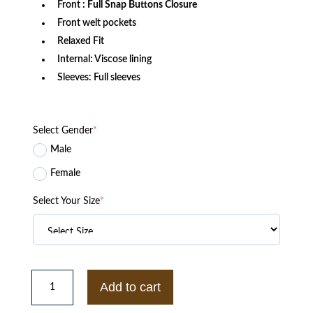
Front
: Full Snap Buttons Closure
Front welt pockets
Relaxed Fit
Internal: Viscose lining
Sleeves: Full sleeves
Select Gender
*
Male
Female
Select Your Size
*
1969
University
Add to cart
of
Miami