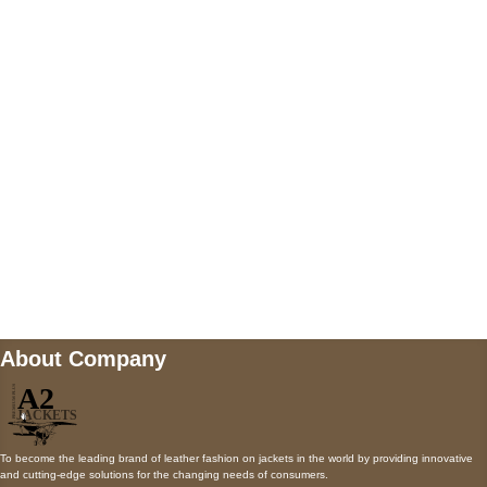
5900 BALCONES DRIVE STE 6990 For
AUSTIN, TX 78731
Payment accepted
Mail us
wecare@a2jackets.com
About Company
To become the leading brand of leather fashion on jackets in the world by providing innovative
and cutting-edge solutions for the changing needs of consumers.