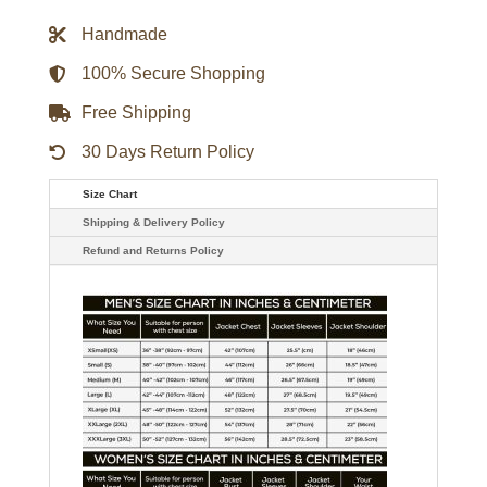
Wool
Varsity
Handmade
Jacket
quantity
100% Secure Shopping
Free Shipping
30 Days Return Policy
Size Chart
Shipping & Delivery Policy
Refund and Returns Policy