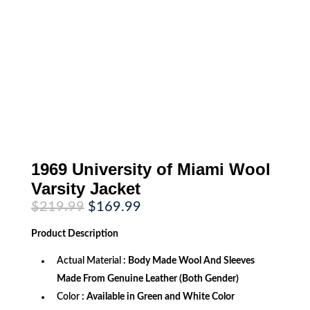
1969 University of Miami Wool
Varsity Jacket
Original
Current
$
219.99
$
169.99
price
price
was:
is:
Product
Description
$219.99.
$169.99.
Actual Material
: Body Made Wool And Sleeves
Made From Genuine Leather (Both Gender)
Color
: Available in Green and White Color