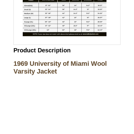
Product Description
1969 University of Miami Wool
Varsity Jacket
Call on us
+17605317650
+447868794843
US Address